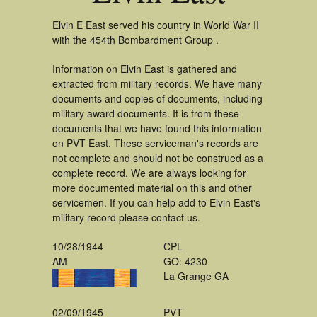
Elvin E East served his country in World War II
with the 454th Bombardment Group .
Information on Elvin East is gathered and
extracted from military records. We have many
documents and copies of documents, including
military award documents. It is from these
documents that we have found this information
on PVT East. These serviceman's records are
not complete and should not be construed as a
complete record. We are always looking for
more documented material on this and other
servicemen. If you can help add to Elvin East's
military record please contact us.
10/28/1944
CPL
AM
GO: 4230
La Grange GA
02/09/1945
PVT