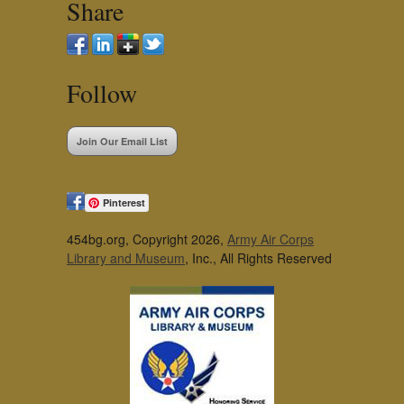
Share
Follow
Join Our Email List
Pinterest
454bg.org, Copyright 2026,
Army Air Corps
Library and Museum
, Inc., All Rights Reserved