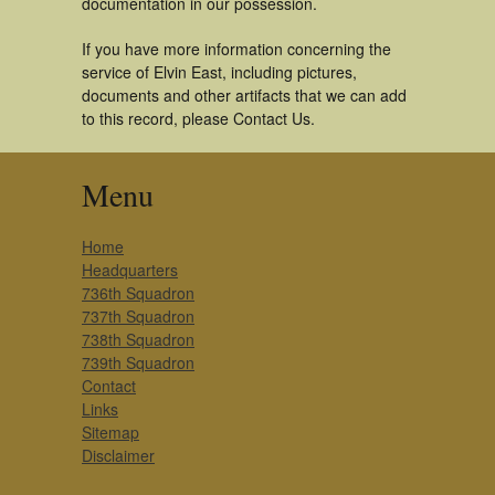
documentation in our possession.
If you have more information concerning the
service of Elvin East, including pictures,
documents and other artifacts that we can add
to this record, please Contact Us.
Menu
Home
Headquarters
736th Squadron
737th Squadron
738th Squadron
739th Squadron
Contact
Links
Sitemap
Disclaimer