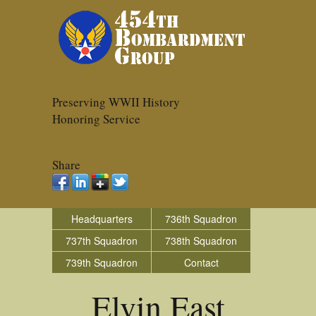
Preserving WWII History
Honoring Service
Share
Headquarters
736th Squadron
737th Squadron
738th Squadron
739th Squadron
Contact
Elvin East