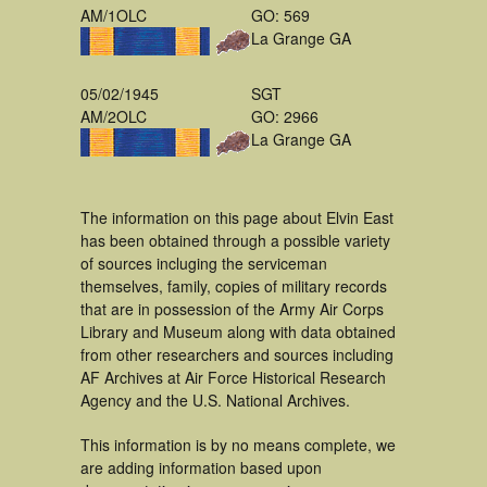
AM/1OLC
GO: 569
La Grange GA
05/02/1945
SGT
AM/2OLC
GO: 2966
La Grange GA
The information on this page about Elvin East
has been obtained through a possible variety
of sources incluging the serviceman
themselves, family, copies of military records
that are in possession of the Army Air Corps
Library and Museum along with data obtained
from other researchers and sources including
AF Archives at Air Force Historical Research
Agency and the U.S. National Archives.
This information is by no means complete, we
are adding information based upon