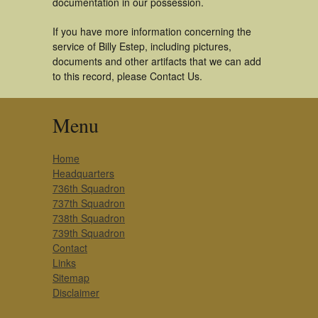
documentation in our possession.
If you have more information concerning the
service of Billy Estep, including pictures,
documents and other artifacts that we can add
to this record, please Contact Us.
Menu
Home
Headquarters
736th Squadron
737th Squadron
738th Squadron
739th Squadron
Contact
Links
Sitemap
Disclaimer