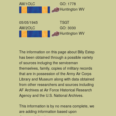
AM/1OLC
GO: 1778
Huntington WV
05/05/1945
TSGT
AM/2OLC
GO: 3030
Huntington WV
The information on this page about Billy Estep
has been obtained through a possible variety
of sources incluging the serviceman
themselves, family, copies of military records
that are in possession of the Army Air Corps
Library and Museum along with data obtained
from other researchers and sources including
AF Archives at Air Force Historical Research
Agency and the U.S. National Archives.
This information is by no means complete, we
are adding information based upon