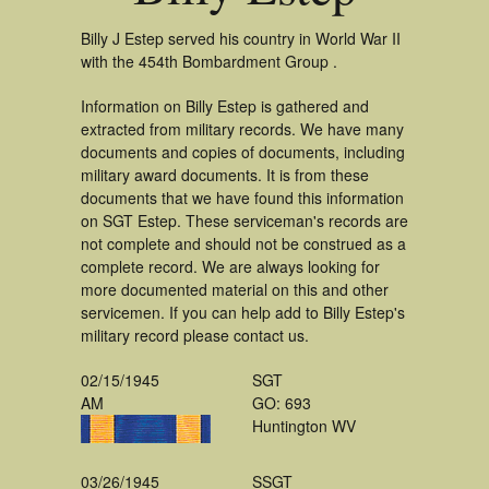
Billy J Estep served his country in World War II
with the 454th Bombardment Group .
Information on Billy Estep is gathered and
extracted from military records. We have many
documents and copies of documents, including
military award documents. It is from these
documents that we have found this information
on SGT Estep. These serviceman's records are
not complete and should not be construed as a
complete record. We are always looking for
more documented material on this and other
servicemen. If you can help add to Billy Estep's
military record please contact us.
02/15/1945
SGT
AM
GO: 693
Huntington WV
03/26/1945
SSGT