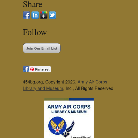
Share
Follow
Join Our Email List
Pinterest
454bg.org, Copyright 2026,
Army Air Corps
Library and Museum
, Inc., All Rights Reserved