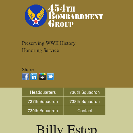
Preserving WWII History
Honoring Service
Share
Headquarters
736th Squadron
737th Squadron
738th Squadron
739th Squadron
Contact
Billy Estep