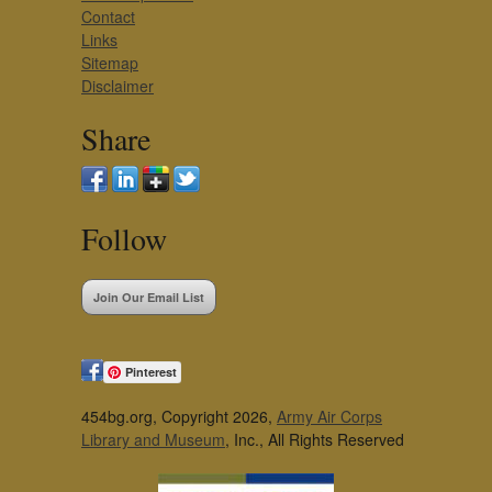
Contact
Links
Sitemap
Disclaimer
Share
Follow
Join Our Email List
Pinterest
454bg.org, Copyright 2026,
Army Air Corps
Library and Museum
, Inc., All Rights Reserved