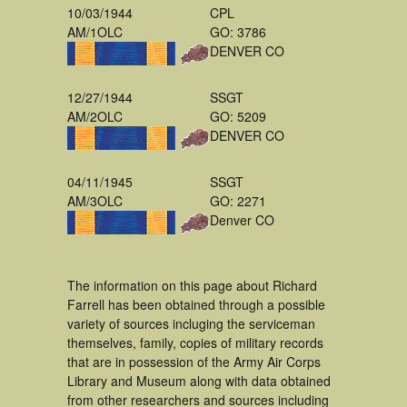
10/03/1944
CPL
AM/1OLC
GO: 3786
DENVER CO
12/27/1944
SSGT
AM/2OLC
GO: 5209
DENVER CO
04/11/1945
SSGT
AM/3OLC
GO: 2271
Denver CO
The information on this page about Richard
Farrell has been obtained through a possible
variety of sources incluging the serviceman
themselves, family, copies of military records
that are in possession of the Army Air Corps
Library and Museum along with data obtained
from other researchers and sources including