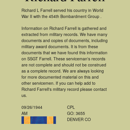
Richard L Farrell served his country in World
War II with the 454th Bombardment Group .
Information on Richard Farrell is gathered and
extracted from military records. We have many
documents and copies of documents, including
military award documents. It is from these
documents that we have found this information
on SSGT Farrell. These serviceman's records
are not complete and should not be construed
as a complete record. We are always looking
for more documented material on this and
other servicemen. If you can help add to
Richard Farrell's military record please contact
us.
09/26/1944
CPL
AM
GO: 3655
DENVER CO