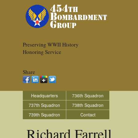
Preserving WWII History
Honoring Service
Share
Headquarters
736th Squadron
737th Squadron
738th Squadron
739th Squadron
Contact
Richard Farrell