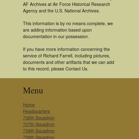
AF Archives at Air Force Historical Research
Agency and the U.S. National Archives.
This information is by no means complete, we
are adding information based upon
documentation in our possession.
If you have more information concerning the
service of Richard Farrell, including pictures,
documents and other artifacts that we can add
to this record, please Contact Us.
Menu
Home
Headquarters
736th Squadron
737th Squadron
738th Squadron
739th Squadron