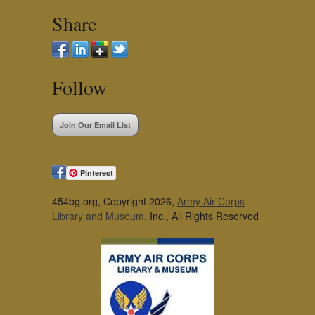
Share
Follow
Join Our Email List
Pinterest
454bg.org, Copyright 2026,
Army Air Corps
Library and Museum
, Inc., All Rights Reserved