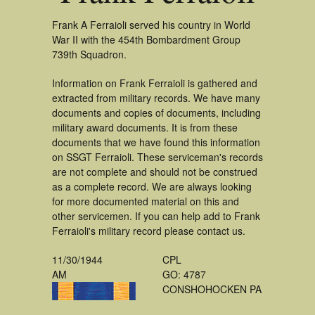
Frank A Ferraioli served his country in World
War II with the 454th Bombardment Group
739th Squadron.
Information on Frank Ferraioli is gathered and
extracted from military records. We have many
documents and copies of documents, including
military award documents. It is from these
documents that we have found this information
on SSGT Ferraioli. These serviceman's records
are not complete and should not be construed
as a complete record. We are always looking
for more documented material on this and
other servicemen. If you can help add to Frank
Ferraioli's military record please contact us.
11/30/1944
CPL
AM
GO: 4787
CONSHOHOCKEN PA