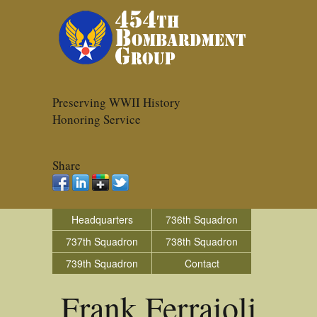
Preserving WWII History
Honoring Service
Share
Headquarters
736th Squadron
737th Squadron
738th Squadron
739th Squadron
Contact
Frank Ferraioli