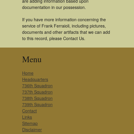
are adding information based upon
documentation in our possession.
If you have more information concerning the
service of Frank Ferraioli, including pictures,
documents and other artifacts that we can add
to this record, please Contact Us.
Menu
Home
Headquarters
736th Squadron
737th Squadron
738th Squadron
739th Squadron
Contact
Links
Sitemap
Disclaimer