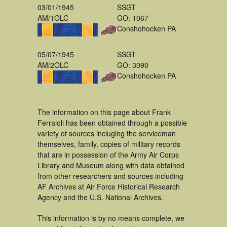
03/01/1945
SSGT
AM/1OLC
GO: 1067
Conshohocken PA
05/07/1945
SSGT
AM/2OLC
GO: 3090
Conshohocken PA
The information on this page about Frank
Ferraioli has been obtained through a possible
variety of sources incluging the serviceman
themselves, family, copies of military records
that are in possession of the Army Air Corps
Library and Museum along with data obtained
from other researchers and sources including
AF Archives at Air Force Historical Research
Agency and the U.S. National Archives.
This information is by no means complete, we