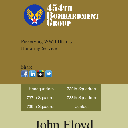
Preserving WWII History
Honoring Service
Share
Headquarters
736th Squadron
737th Squadron
738th Squadron
739th Squadron
Contact
John Floyd