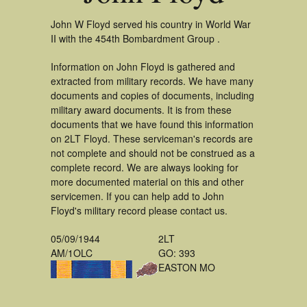
John W Floyd served his country in World War
II with the 454th Bombardment Group .
Information on John Floyd is gathered and
extracted from military records. We have many
documents and copies of documents, including
military award documents. It is from these
documents that we have found this information
on 2LT Floyd. These serviceman's records are
not complete and should not be construed as a
complete record. We are always looking for
more documented material on this and other
servicemen. If you can help add to John
Floyd's military record please contact us.
05/09/1944
2LT
AM/1OLC
GO: 393
EASTON MO