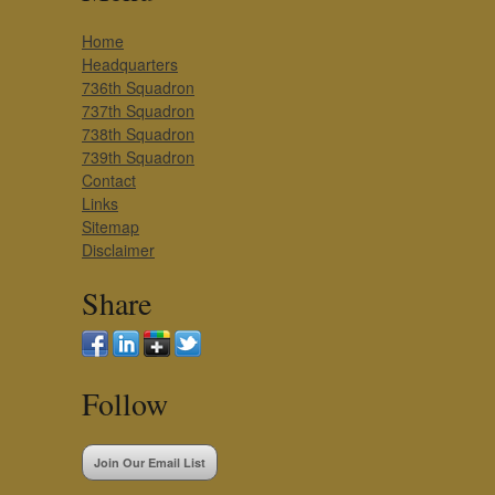
Home
Headquarters
736th Squadron
737th Squadron
738th Squadron
739th Squadron
Contact
Links
Sitemap
Disclaimer
Share
Follow
Join Our Email List