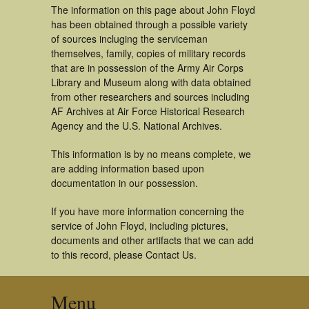
The information on this page about John Floyd
has been obtained through a possible variety
of sources incluging the serviceman
themselves, family, copies of military records
that are in possession of the Army Air Corps
Library and Museum along with data obtained
from other researchers and sources including
AF Archives at Air Force Historical Research
Agency and the U.S. National Archives.
This information is by no means complete, we
are adding information based upon
documentation in our possession.
If you have more information concerning the
service of John Floyd, including pictures,
documents and other artifacts that we can add
to this record, please Contact Us.
Menu