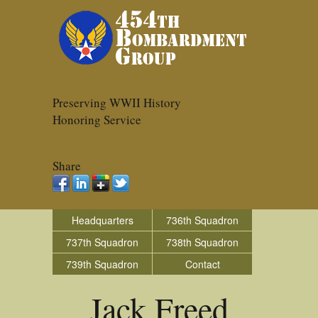
Preserving WWII History
Honoring Service
Share
Headquarters
736th Squadron
737th Squadron
738th Squadron
739th Squadron
Contact
Jack Freed