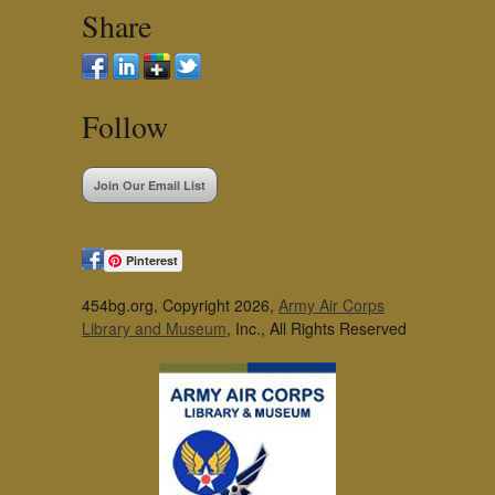
Share
Follow
Join Our Email List
Pinterest
454bg.org, Copyright 2026,
Army Air Corps
Library and Museum
, Inc., All Rights Reserved