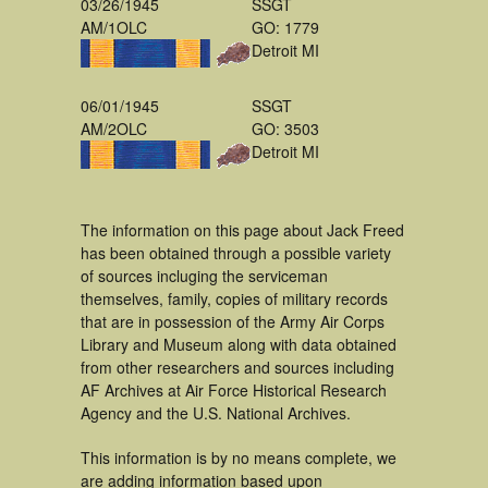
03/26/1945
SSGT
AM/1OLC
GO: 1779
Detroit MI
06/01/1945
SSGT
AM/2OLC
GO: 3503
Detroit MI
The information on this page about Jack Freed
has been obtained through a possible variety
of sources incluging the serviceman
themselves, family, copies of military records
that are in possession of the Army Air Corps
Library and Museum along with data obtained
from other researchers and sources including
AF Archives at Air Force Historical Research
Agency and the U.S. National Archives.
This information is by no means complete, we
are adding information based upon