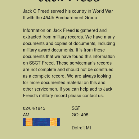
Jack C Freed served his country in World War
II with the 454th Bombardment Group .
Information on Jack Freed is gathered and
extracted from military records. We have many
documents and copies of documents, including
military award documents. It is from these
documents that we have found this information
on SSGT Freed. These serviceman's records
are not complete and should not be construed
as a complete record. We are always looking
for more documented material on this and
other servicemen. If you can help add to Jack
Freed's military record please contact us.
02/04/1945
SGT
AM
GO: 495
Detroit MI