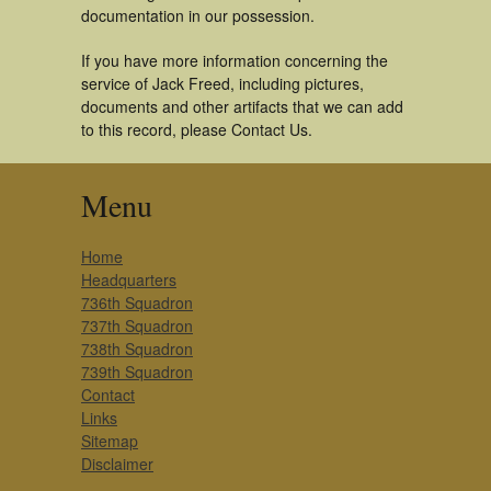
documentation in our possession.
If you have more information concerning the
service of Jack Freed, including pictures,
documents and other artifacts that we can add
to this record, please Contact Us.
Menu
Home
Headquarters
736th Squadron
737th Squadron
738th Squadron
739th Squadron
Contact
Links
Sitemap
Disclaimer