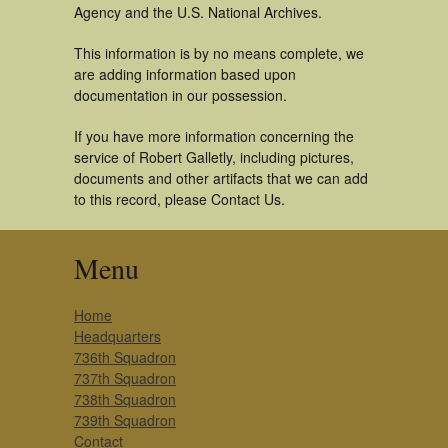
Agency and the U.S. National Archives.
This information is by no means complete, we
are adding information based upon
documentation in our possession.
If you have more information concerning the
service of Robert Galletly, including pictures,
documents and other artifacts that we can add
to this record, please Contact Us.
Menu
Home
Headquarters
736th Squadron
737th Squadron
738th Squadron
739th Squadron
Contact