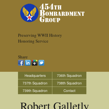
Preserving WWII History
Honoring Service
Share
Headquarters
736th Squadron
737th Squadron
738th Squadron
739th Squadron
Contact
Robert Galletly