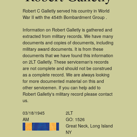
Robert C Galletly served his country in World
War II with the 454th Bombardment Group .
Information on Robert Galletly is gathered and
extracted from military records. We have many
documents and copies of documents, including
military award documents. It is from these
documents that we have found this information
on 2LT Galletly. These serviceman's records
are not complete and should not be construed
as a complete record. We are always looking
for more documented material on this and
other servicemen. If you can help add to
Robert Galletly's military record please contact
us.
03/18/1945
2LT
AM
GO: 1526
Great Neck, Long Island
NY