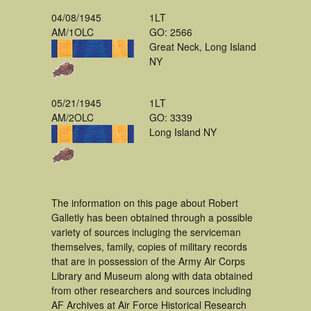
04/08/1945
1LT
AM/1OLC
GO: 2566
Great Neck, Long Island
NY
05/21/1945
1LT
AM/2OLC
GO: 3339
Long Island NY
The information on this page about Robert
Galletly has been obtained through a possible
variety of sources incluging the serviceman
themselves, family, copies of military records
that are in possession of the Army Air Corps
Library and Museum along with data obtained
from other researchers and sources including
AF Archives at Air Force Historical Research