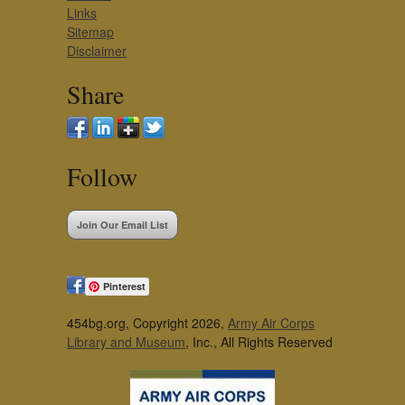
Links
Sitemap
Disclaimer
Share
Follow
Join Our Email List
Pinterest
454bg.org, Copyright 2026,
Army Air Corps
Library and Museum
, Inc., All Rights Reserved