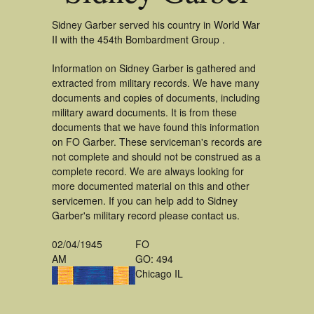
Sidney Garber served his country in World War
II with the 454th Bombardment Group .
Information on Sidney Garber is gathered and
extracted from military records. We have many
documents and copies of documents, including
military award documents. It is from these
documents that we have found this information
on FO Garber. These serviceman's records are
not complete and should not be construed as a
complete record. We are always looking for
more documented material on this and other
servicemen. If you can help add to Sidney
Garber's military record please contact us.
02/04/1945
FO
AM
GO: 494
Chicago IL