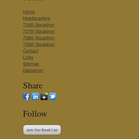
Home
Headquarters
736th Squadron
737th Squadron
738th Squadron
739th Squadron
Contact
Links
Sitemap
Disclaimer
Share
Follow
Join Our Email List