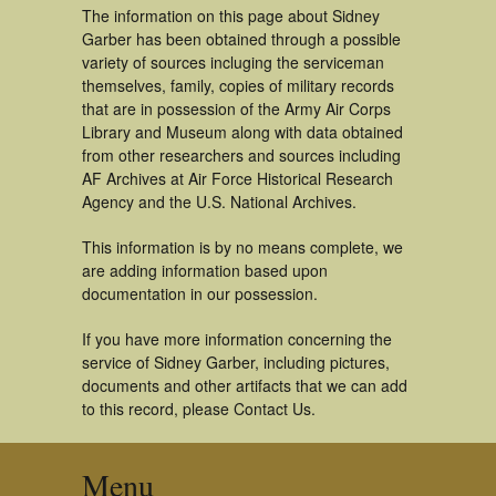
The information on this page about Sidney
Garber has been obtained through a possible
variety of sources incluging the serviceman
themselves, family, copies of military records
that are in possession of the Army Air Corps
Library and Museum along with data obtained
from other researchers and sources including
AF Archives at Air Force Historical Research
Agency and the U.S. National Archives.
This information is by no means complete, we
are adding information based upon
documentation in our possession.
If you have more information concerning the
service of Sidney Garber, including pictures,
documents and other artifacts that we can add
to this record, please Contact Us.
Menu