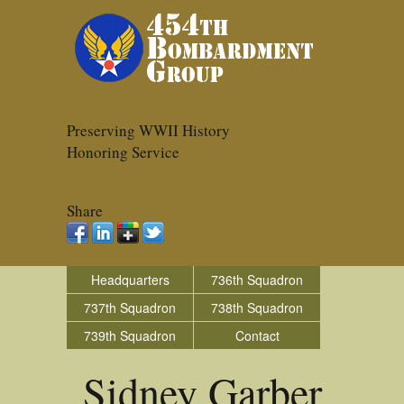
Preserving WWII History
Honoring Service
Share
Headquarters
736th Squadron
737th Squadron
738th Squadron
739th Squadron
Contact
Sidney Garber