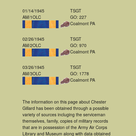
01/14/1945
TSGT
AM/1OLC
GO: 227
Coalmont PA
02/26/1945
TSGT
AM/2OLC
GO: 970
Coalmont PA
03/26/1945
TSGT
AM/3OLC
GO: 1778
Coalmont PA
The information on this page about Chester
Gillard has been obtained through a possible
variety of sources incluging the serviceman
themselves, family, copies of military records
that are in possession of the Army Air Corps
Library and Museum along with data obtained