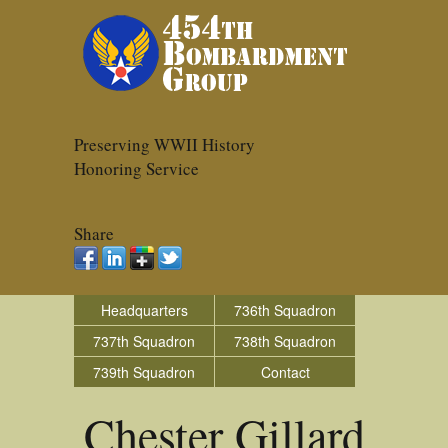
Preserving WWII History
Honoring Service
Share
Headquarters
736th Squadron
737th Squadron
738th Squadron
739th Squadron
Contact
Chester Gillard