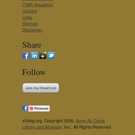
739th Squadron
Contact
Links
Sitemap
Disclaimer
Share
Follow
Join Our Email List
Pinterest
454bg.org, Copyright 2026,
Army Air Corps
Library and Museum
, Inc., All Rights Reserved