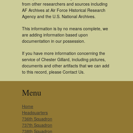
from other researchers and sources including
AF Archives at Air Force Historical Research
Agency and the U.S. National Archives.
This information is by no means complete, we
are adding information based upon
documentation in our possession.
If you have more information concerning the
service of Chester Gillard, including pictures,
documents and other artifacts that we can add
to this record, please Contact Us.
Menu
Home
Headquarters
736th Squadron
737th Squadron
738th Squadron