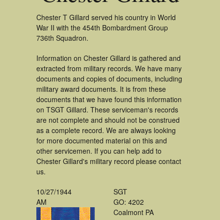
Chester T Gillard served his country in World
War II with the 454th Bombardment Group
736th Squadron.
Information on Chester Gillard is gathered and
extracted from military records. We have many
documents and copies of documents, including
military award documents. It is from these
documents that we have found this information
on TSGT Gillard. These serviceman's records
are not complete and should not be construed
as a complete record. We are always looking
for more documented material on this and
other servicemen. If you can help add to
Chester Gillard's military record please contact
us.
10/27/1944
SGT
AM
GO: 4202
Coalmont PA