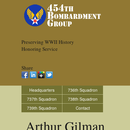
Preserving WWII History
Honoring Service
Share
Headquarters
736th Squadron
737th Squadron
738th Squadron
739th Squadron
Contact
Arthur Gilman