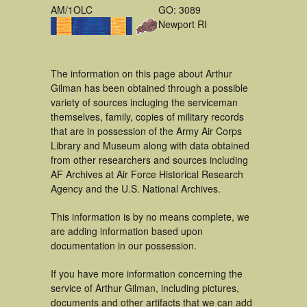
AM/1OLC
GO: 3089
Newport RI
The information on this page about Arthur
Gilman has been obtained through a possible
variety of sources incluging the serviceman
themselves, family, copies of military records
that are in possession of the Army Air Corps
Library and Museum along with data obtained
from other researchers and sources including
AF Archives at Air Force Historical Research
Agency and the U.S. National Archives.
This information is by no means complete, we
are adding information based upon
documentation in our possession.
If you have more information concerning the
service of Arthur Gilman, including pictures,
documents and other artifacts that we can add