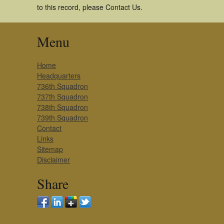
to this record, please Contact Us.
Menu
Home
Headquarters
736th Squadron
737th Squadron
738th Squadron
739th Squadron
Contact
Links
Sitemap
Disclaimer
Share