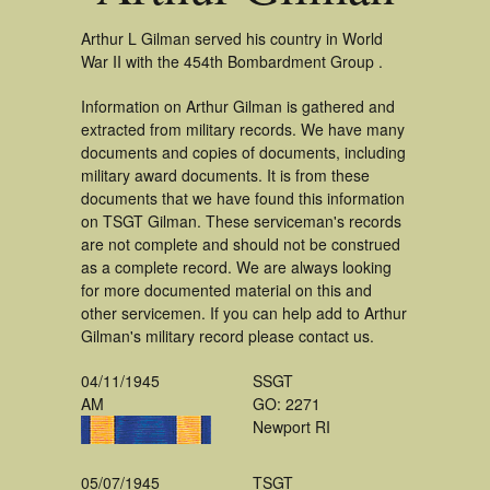
Arthur L Gilman served his country in World
War II with the 454th Bombardment Group .
Information on Arthur Gilman is gathered and
extracted from military records. We have many
documents and copies of documents, including
military award documents. It is from these
documents that we have found this information
on TSGT Gilman. These serviceman's records
are not complete and should not be construed
as a complete record. We are always looking
for more documented material on this and
other servicemen. If you can help add to Arthur
Gilman's military record please contact us.
04/11/1945
SSGT
AM
GO: 2271
Newport RI
05/07/1945
TSGT