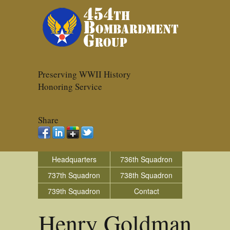
Preserving WWII History
Honoring Service
Share
Headquarters
736th Squadron
737th Squadron
738th Squadron
739th Squadron
Contact
Henry Goldman