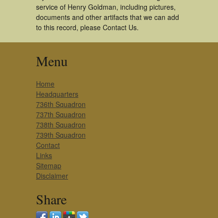
service of Henry Goldman, including pictures,
documents and other artifacts that we can add
to this record, please Contact Us.
Menu
Home
Headquarters
736th Squadron
737th Squadron
738th Squadron
739th Squadron
Contact
Links
Sitemap
Disclaimer
Share