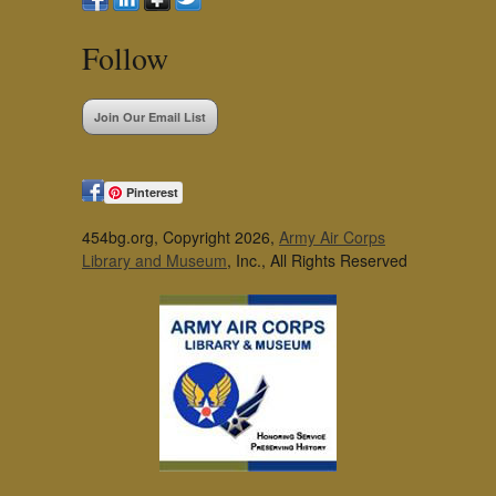
Follow
Join Our Email List
Pinterest
454bg.org, Copyright 2026,
Army Air Corps
Library and Museum
, Inc., All Rights Reserved