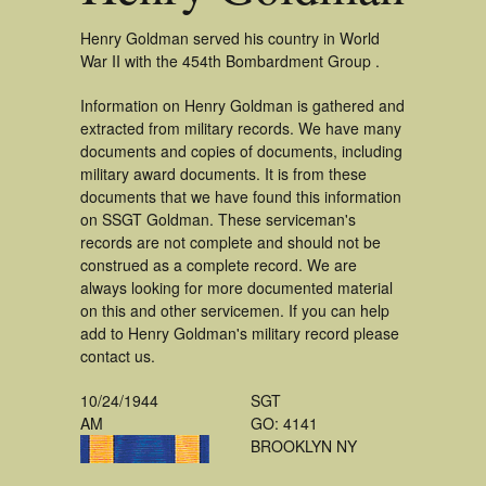
Henry Goldman served his country in World
War II with the 454th Bombardment Group .
Information on Henry Goldman is gathered and
extracted from military records. We have many
documents and copies of documents, including
military award documents. It is from these
documents that we have found this information
on SSGT Goldman. These serviceman's
records are not complete and should not be
construed as a complete record. We are
always looking for more documented material
on this and other servicemen. If you can help
add to Henry Goldman's military record please
contact us.
10/24/1944
SGT
AM
GO: 4141
BROOKLYN NY