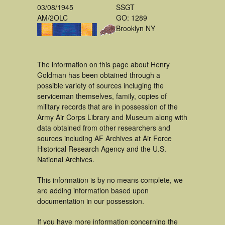
03/08/1945
SSGT
AM/2OLC
GO: 1289
Brooklyn NY
The information on this page about Henry
Goldman has been obtained through a
possible variety of sources incluging the
serviceman themselves, family, copies of
military records that are in possession of the
Army Air Corps Library and Museum along with
data obtained from other researchers and
sources including AF Archives at Air Force
Historical Research Agency and the U.S.
National Archives.
This information is by no means complete, we
are adding information based upon
documentation in our possession.
If you have more information concerning the