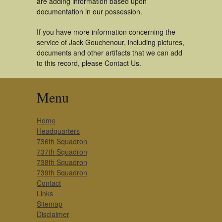
are adding information based upon
documentation in our possession.
If you have more information concerning the
service of Jack Gouchenour, including pictures,
documents and other artifacts that we can add
to this record, please Contact Us.
Menu
Home
Headquarters
736th Squadron
737th Squadron
738th Squadron
739th Squadron
Contact
Links
Sitemap
Disclaimer