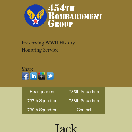
Preserving WWII History
Honoring Service
Share
Headquarters
736th Squadron
737th Squadron
738th Squadron
739th Squadron
Contact
Jack