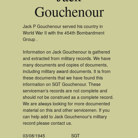
Gouchenour
Jack P Gouchenour served his country in
World War II with the 454th Bombardment
Group .
Information on Jack Gouchenour is gathered
and extracted from military records. We have
many documents and copies of documents,
including military award documents. It is from
these documents that we have found this
information on SGT Gouchenour. These
serviceman's records are not complete and
should not be construed as a complete record.
We are always looking for more documented
material on this and other servicemen. If you
can help add to Jack Gouchenour's military
record please contact us.
03/08/1945
SGT