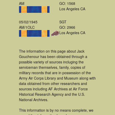
AM
GO: 1568
Los Angeles CA
05/02/1945
SGT
AM/1OLC
GO: 2966
Los Angeles CA
The information on this page about Jack
Gouchenour has been obtained through a
possible variety of sources incluging the
serviceman themselves, family, copies of
military records that are in possession of the
Army Air Corps Library and Museum along with
data obtained from other researchers and
sources including AF Archives at Air Force
Historical Research Agency and the U.S.
National Archives.
This information is by no means complete, we