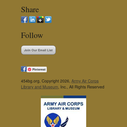
Share
Follow
Join Our Email List
Pinterest
454bg.org, Copyright 2026,
Army Air Corps
Library and Museum
, Inc., All Rights Reserved