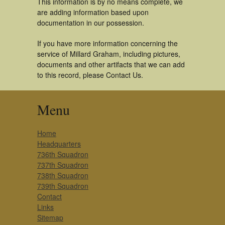
This information is by no means complete, we
are adding information based upon
documentation in our possession.
If you have more information concerning the
service of Millard Graham, including pictures,
documents and other artifacts that we can add
to this record, please Contact Us.
Menu
Home
Headquarters
736th Squadron
737th Squadron
738th Squadron
739th Squadron
Contact
Links
Sitemap