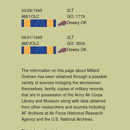
03/26/1945
2LT
AM/1OLC
GO: 1779
Dewey OK
06/01/1945
2LT
AM/2OLC
GO: 3503
Dewey OK
The information on this page about Millard
Graham has been obtained through a possible
variety of sources incluging the serviceman
themselves, family, copies of military records
that are in possession of the Army Air Corps
Library and Museum along with data obtained
from other researchers and sources including
AF Archives at Air Force Historical Research
Agency and the U.S. National Archives.