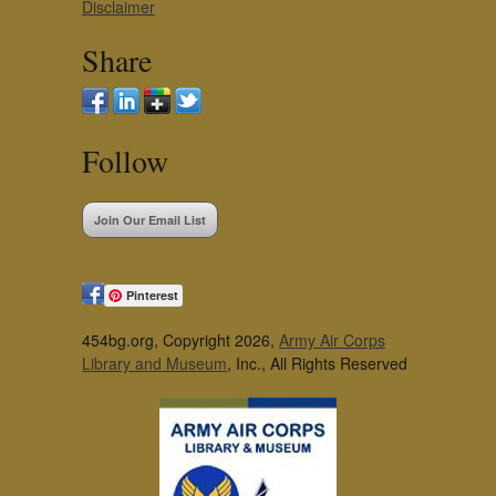
Disclaimer
Share
Follow
Join Our Email List
Pinterest
454bg.org, Copyright 2026,
Army Air Corps
Library and Museum
, Inc., All Rights Reserved