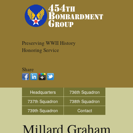
Preserving WWII History
Honoring Service
Share
Headquarters
736th Squadron
737th Squadron
738th Squadron
739th Squadron
Contact
Millard Graham