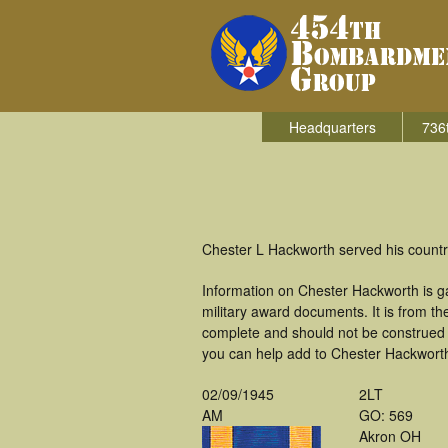
Headquarters
736
Chester L Hackworth served his countr
Information on Chester Hackworth is g
military award documents. It is from 
complete and should not be construed 
you can help add to Chester Hackworth'
02/09/1945
2LT
AM
GO: 569
Akron OH