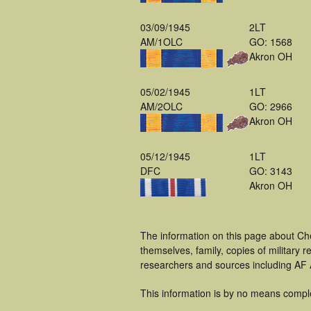
03/09/1945
2LT
AM/1OLC
GO: 1568
Akron OH
05/02/1945
1LT
AM/2OLC
GO: 2966
Akron OH
05/12/1945
1LT
DFC
GO: 3143
Akron OH
The information on this page about Ch
themselves, family, copies of military
researchers and sources including AF A
This information is by no means compl