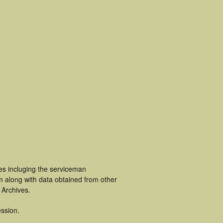
es incluging the serviceman
m along with data obtained from other
 Archives.
ssion.