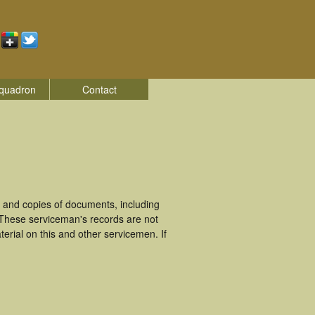
quadron
Contact
 and copies of documents, including
 These serviceman's records are not
rial on this and other servicemen. If