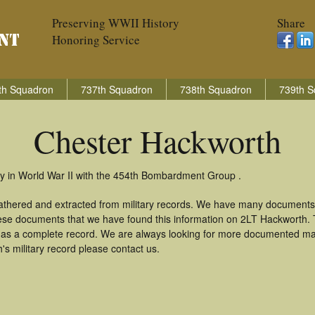
Preserving WWII History
Share
Honoring Service
th Squadron
737th Squadron
738th Squadron
739th S
Chester Hackworth
y in World War II with the 454th Bombardment Group .
athered and extracted from military records. We have many documents
these documents that we have found this information on 2LT Hackworth.
as a complete record. We are always looking for more documented mate
s military record please contact us.