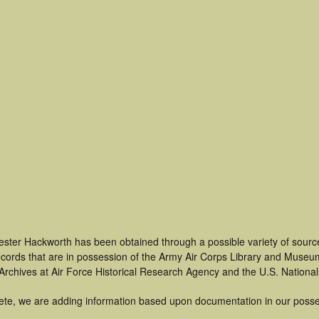
ester Hackworth has been obtained through a possible variety of sourc
 records that are in possession of the Army Air Corps Library and Museu
rchives at Air Force Historical Research Agency and the U.S. National
ete, we are adding information based upon documentation in our posse