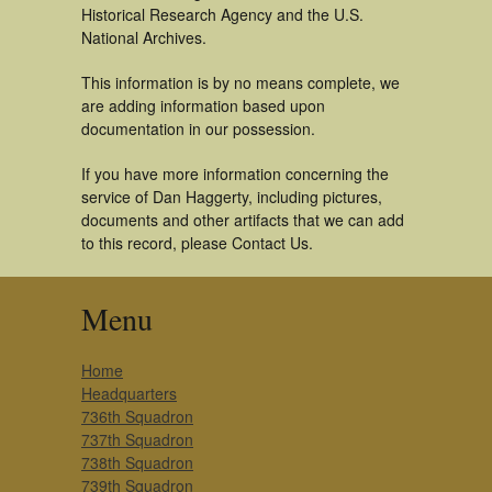
Historical Research Agency and the U.S.
National Archives.
This information is by no means complete, we
are adding information based upon
documentation in our possession.
If you have more information concerning the
service of Dan Haggerty, including pictures,
documents and other artifacts that we can add
to this record, please Contact Us.
Menu
Home
Headquarters
736th Squadron
737th Squadron
738th Squadron
739th Squadron