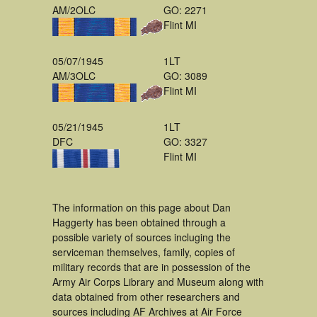
AM/2OLC
GO: 2271
Flint MI
05/07/1945
1LT
AM/3OLC
GO: 3089
Flint MI
05/21/1945
1LT
DFC
GO: 3327
Flint MI
The information on this page about Dan
Haggerty has been obtained through a
possible variety of sources incluging the
serviceman themselves, family, copies of
military records that are in possession of the
Army Air Corps Library and Museum along with
data obtained from other researchers and
sources including AF Archives at Air Force