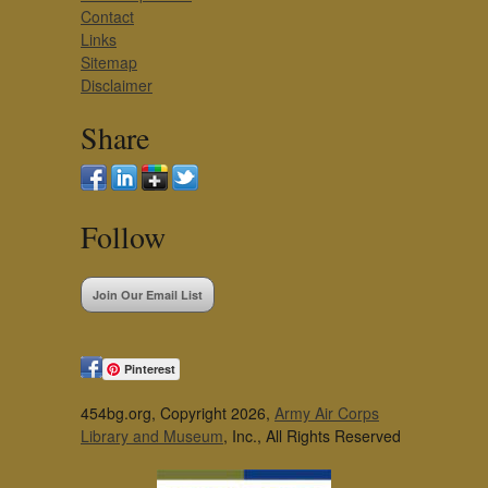
Contact
Links
Sitemap
Disclaimer
Share
Follow
Join Our Email List
Pinterest
454bg.org, Copyright 2026,
Army Air Corps
Library and Museum
, Inc., All Rights Reserved