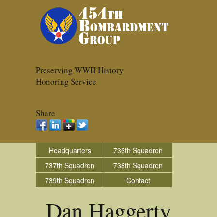
Preserving WWII History
Honoring Service
Share
Headquarters
736th Squadron
737th Squadron
738th Squadron
739th Squadron
Contact
Dan Haggerty