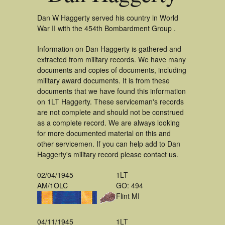
Dan W Haggerty served his country in World
War II with the 454th Bombardment Group .
Information on Dan Haggerty is gathered and
extracted from military records. We have many
documents and copies of documents, including
military award documents. It is from these
documents that we have found this information
on 1LT Haggerty. These serviceman's records
are not complete and should not be construed
as a complete record. We are always looking
for more documented material on this and
other servicemen. If you can help add to Dan
Haggerty's military record please contact us.
02/04/1945
1LT
AM/1OLC
GO: 494
Flint MI
04/11/1945
1LT