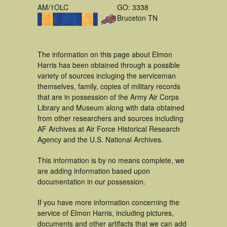
AM/1OLC
GO: 3338
Bruceton TN
The information on this page about Elmon
Harris has been obtained through a possible
variety of sources incluging the serviceman
themselves, family, copies of military records
that are in possession of the Army Air Corps
Library and Museum along with data obtained
from other researchers and sources including
AF Archives at Air Force Historical Research
Agency and the U.S. National Archives.
This information is by no means complete, we
are adding information based upon
documentation in our possession.
If you have more information concerning the
service of Elmon Harris, including pictures,
documents and other artifacts that we can add