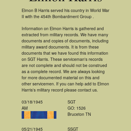
Elmon B Harris served his country in World War
II with the 454th Bombardment Group .
Information on Elmon Harris is gathered and
extracted from military records. We have many
documents and copies of documents, including
military award documents. It is from these
documents that we have found this information
on SGT Harris. These serviceman's records
are not complete and should not be construed
as a complete record. We are always looking
for more documented material on this and
other servicemen. If you can help add to Elmon
Harris's military record please contact us.
03/18/1945
SGT
AM
GO: 1526
Bruceton TN
05/21/1945
SSGT