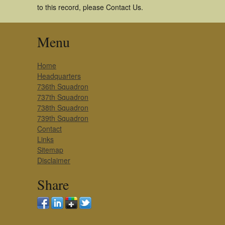
to this record, please Contact Us.
Menu
Home
Headquarters
736th Squadron
737th Squadron
738th Squadron
739th Squadron
Contact
Links
Sitemap
Disclaimer
Share