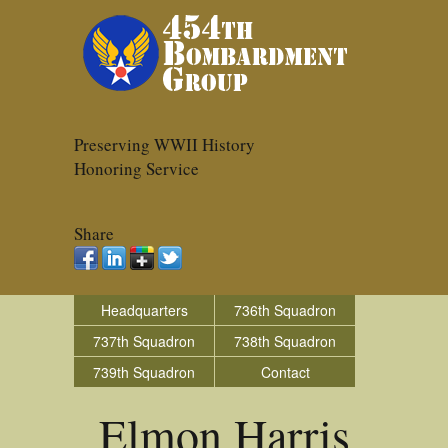
Preserving WWII History
Honoring Service
Share
Headquarters
736th Squadron
737th Squadron
738th Squadron
739th Squadron
Contact
Elmon Harris