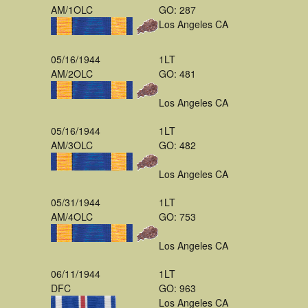
AM/1OLC
GO: 287
Los Angeles CA
05/16/1944
1LT
AM/2OLC
GO: 481
Los Angeles CA
05/16/1944
1LT
AM/3OLC
GO: 482
Los Angeles CA
05/31/1944
1LT
AM/4OLC
GO: 753
Los Angeles CA
06/11/1944
1LT
DFC
GO: 963
Los Angeles CA