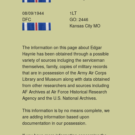
08/09/1944
1LT
DFC
GO: 2446
Kansas City MO
The information on this page about Edgar
Haynie has been obtained through a possible
variety of sources incluging the serviceman
themselves, family, copies of military records
that are in possession of the Army Air Corps
Library and Museum along with data obtained
from other researchers and sources including
AF Archives at Air Force Historical Research
Agency and the U.S. National Archives.
This information is by no means complete, we
are adding information based upon
documentation in our possession.