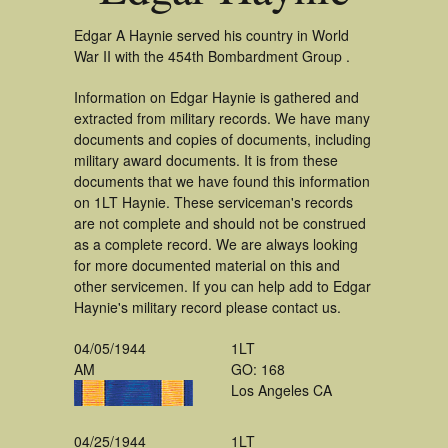
Edgar A Haynie served his country in World
War II with the 454th Bombardment Group .
Information on Edgar Haynie is gathered and
extracted from military records. We have many
documents and copies of documents, including
military award documents. It is from these
documents that we have found this information
on 1LT Haynie. These serviceman's records
are not complete and should not be construed
as a complete record. We are always looking
for more documented material on this and
other servicemen. If you can help add to Edgar
Haynie's military record please contact us.
04/05/1944
1LT
AM
GO: 168
Los Angeles CA
04/25/1944
1LT