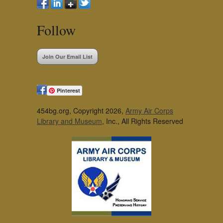
Follow
Join Our Email List
Pinterest
454bg.org, Copyright 2026,
Army Air Corps
Library and Museum
, Inc., All Rights Reserved