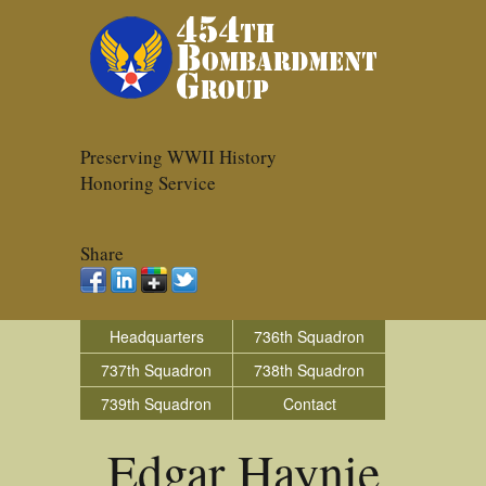
Preserving WWII History
Honoring Service
Share
Headquarters
736th Squadron
737th Squadron
738th Squadron
739th Squadron
Contact
Edgar Haynie