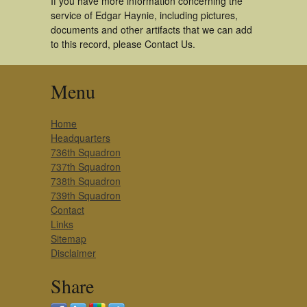
If you have more information concerning the
service of Edgar Haynie, including pictures,
documents and other artifacts that we can add
to this record, please Contact Us.
Menu
Home
Headquarters
736th Squadron
737th Squadron
738th Squadron
739th Squadron
Contact
Links
Sitemap
Disclaimer
Share