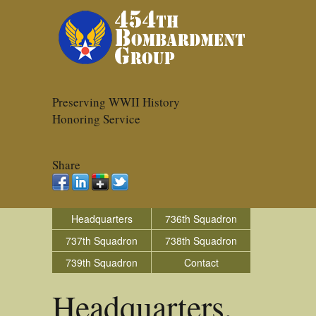
Preserving WWII History
Honoring Service
Share
Headquarters
736th Squadron
737th Squadron
738th Squadron
739th Squadron
Contact
Headquarters,