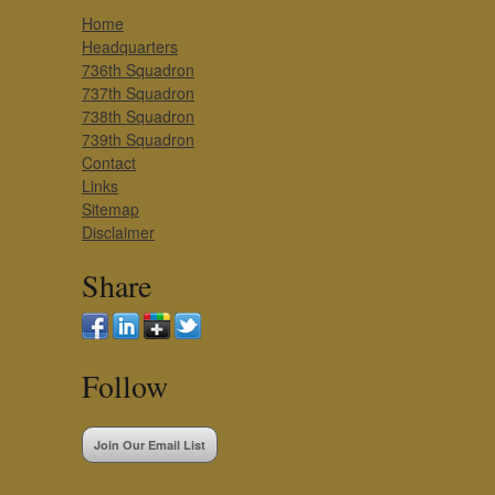
Home
Headquarters
736th Squadron
737th Squadron
738th Squadron
739th Squadron
Contact
Links
Sitemap
Disclaimer
Share
Follow
Join Our Email List