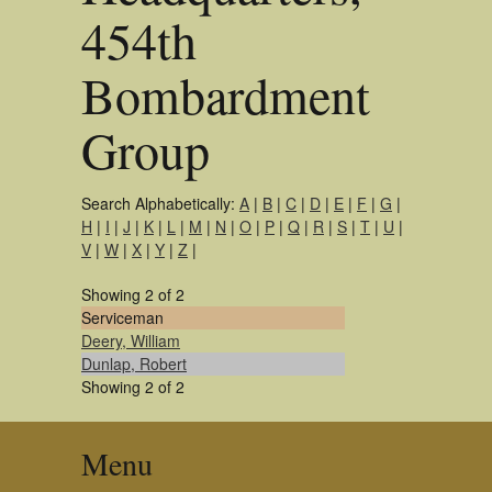
454th
Bombardment
Group
Search Alphabetically:
A
|
B
|
C
|
D
|
E
|
F
|
G
|
H
|
I
|
J
|
K
|
L
|
M
|
N
|
O
|
P
|
Q
|
R
|
S
|
T
|
U
|
V
|
W
|
X
|
Y
|
Z
|
Showing 2 of 2
Serviceman
Deery, William
Dunlap, Robert
Showing 2 of 2
Menu