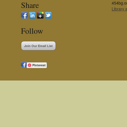
Share
454bg.o
Library
Follow
Join Our Email List
Pinterest