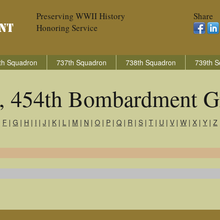
Preserving WWII History
Share
Honoring Service
th Squadron
737th Squadron
738th Squadron
739th S
s, 454th Bombardment G
|
F
|
G
|
H
|
I
|
J
|
K
|
L
|
M
|
N
|
O
|
P
|
Q
|
R
|
S
|
T
|
U
|
V
|
W
|
X
|
Y
|
Z