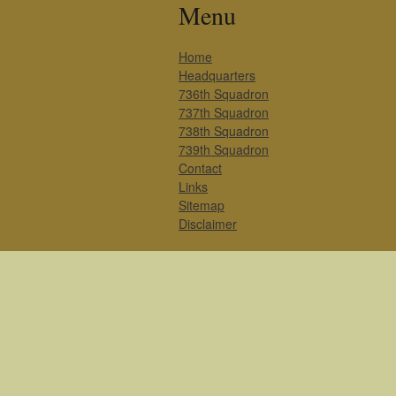
Menu
Home
Headquarters
736th Squadron
737th Squadron
738th Squadron
739th Squadron
Contact
Links
Sitemap
Disclaimer