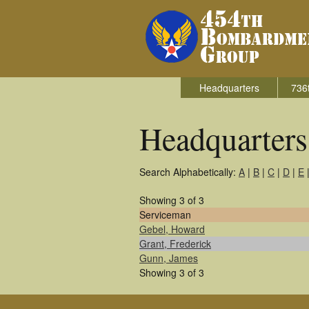
Headquarters
736
Headquarter
Search Alphabetically:
A
|
B
|
C
|
D
|
E
Showing 3 of 3
Serviceman
Gebel, Howard
Grant, Frederick
Gunn, James
Showing 3 of 3