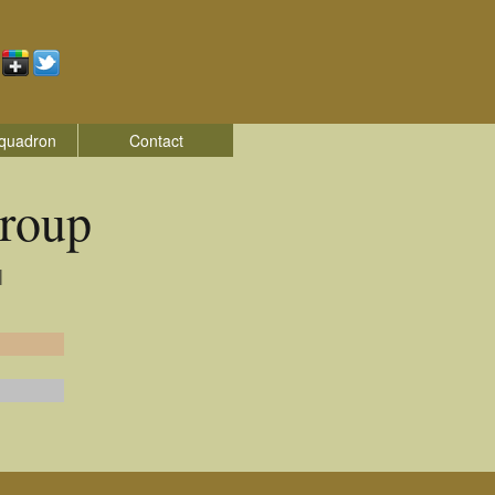
quadron
Contact
roup
|