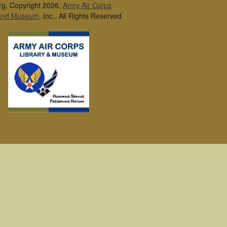
rg, Copyright 2026,
Army Air Corps
 and Museum
, Inc., All Rights Reserved