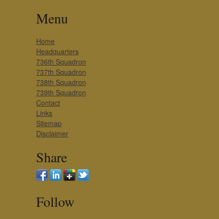
Menu
Home
Headquarters
736th Squadron
737th Squadron
738th Squadron
739th Squadron
Contact
Links
Sitemap
Disclaimer
Share
Follow