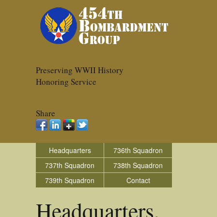
Preserving WWII History
Honoring Service
Share
Headquarters
736th Squadron
737th Squadron
738th Squadron
739th Squadron
Contact
Headquarters,