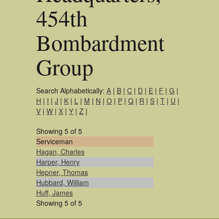
454th
Bombardment
Group
Search Alphabetically:
A
|
B
|
C
|
D
|
E
|
F
|
G
|
H
|
I
|
J
|
K
|
L
|
M
|
N
|
O
|
P
|
Q
|
R
|
S
|
T
|
U
|
V
|
W
|
X
|
Y
|
Z
|
Showing 5 of 5
Serviceman
Hagan, Charles
Harper, Henry
Hepner, Thomas
Hubbard, William
Huff, James
Showing 5 of 5