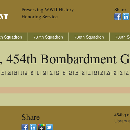
Preserving WWII History
Share
Honoring Service
th Squadron
737th Squadron
738th Squadron
739th S
s, 454th Bombardment G
|
F
|
G
|
H
|
I
|
J
|
K
|
L
|
M
|
N
|
O
|
P
|
Q
|
R
|
S
|
T
|
U
|
V
|
W
|
X
|
Y
|
Z
Share
454bg.o
Library