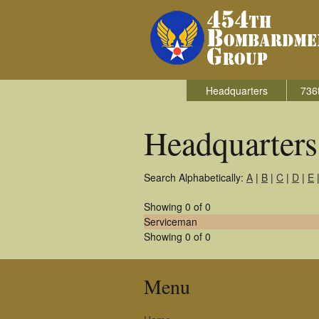
Headquarters
736
Headquarter
Search Alphabetically:
A
|
B
|
C
|
D
|
E
Showing 0 of 0
Serviceman
Showing 0 of 0
Menu