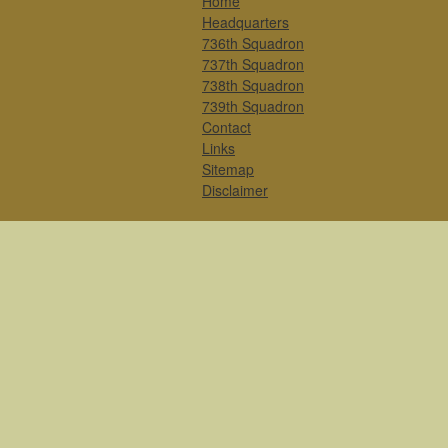
Home
Headquarters
736th Squadron
737th Squadron
738th Squadron
739th Squadron
Contact
Links
Sitemap
Disclaimer