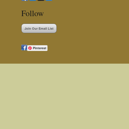
Follow
Join Our Email List
Pinterest