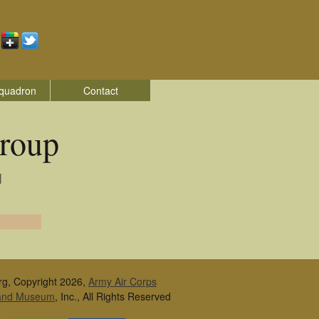
quadron
Contact
roup
|
rg, Copyright 2026,
Army Air Corps
 and Museum
, Inc., All Rights Reserved