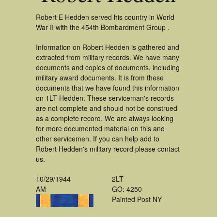
Robert E Hedden served his country in World
War II with the 454th Bombardment Group .
Information on Robert Hedden is gathered and
extracted from military records. We have many
documents and copies of documents, including
military award documents. It is from these
documents that we have found this information
on 1LT Hedden. These serviceman's records
are not complete and should not be construed
as a complete record. We are always looking
for more documented material on this and
other servicemen. If you can help add to
Robert Hedden's military record please contact
us.
10/29/1944
2LT
AM
GO: 4250
Painted Post NY