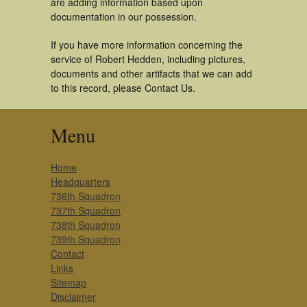
are adding information based upon
documentation in our possession.
If you have more information concerning the
service of Robert Hedden, including pictures,
documents and other artifacts that we can add
to this record, please Contact Us.
Menu
Home
Headquarters
736th Squadron
737th Squadron
738th Squadron
739th Squadron
Contact
Links
Sitemap
Disclaimer