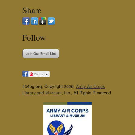
Share
Follow
Join Our Email List
Pinterest
454bg.org, Copyright 2026,
Army Air Corps
Library and Museum
, Inc., All Rights Reserved