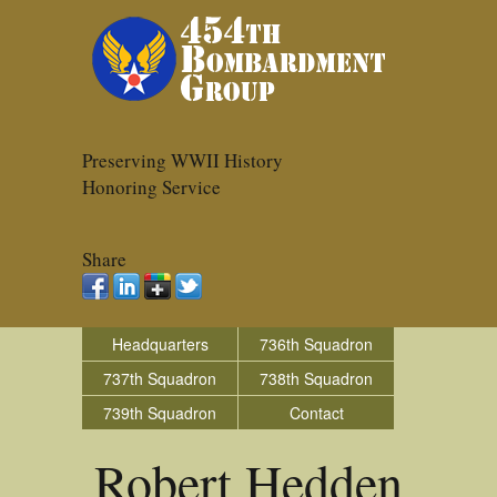
Preserving WWII History
Honoring Service
Share
Headquarters
736th Squadron
737th Squadron
738th Squadron
739th Squadron
Contact
Robert Hedden