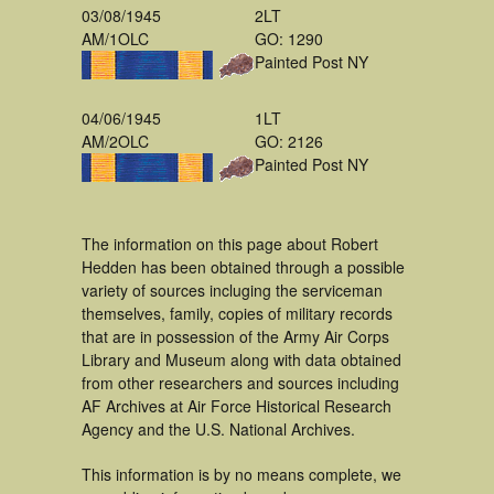
03/08/1945
2LT
AM/1OLC
GO: 1290
Painted Post NY
04/06/1945
1LT
AM/2OLC
GO: 2126
Painted Post NY
The information on this page about Robert
Hedden has been obtained through a possible
variety of sources incluging the serviceman
themselves, family, copies of military records
that are in possession of the Army Air Corps
Library and Museum along with data obtained
from other researchers and sources including
AF Archives at Air Force Historical Research
Agency and the U.S. National Archives.
This information is by no means complete, we