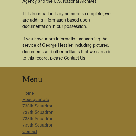
Agency and the U.S. National Archives.
This information is by no means complete, we
are adding information based upon
documentation in our possession.
If you have more information concerning the
service of George Hessler, including pictures,
documents and other artifacts that we can add
to this record, please Contact Us.
Menu
Home
Headquarters
736th Squadron
737th Squadron
738th Squadron
739th Squadron
Contact