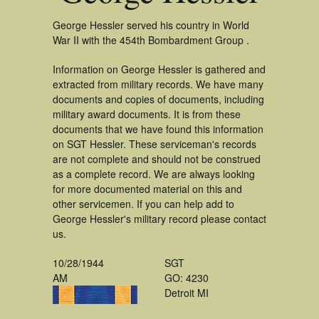
George Hessler served his country in World
War II with the 454th Bombardment Group .
Information on George Hessler is gathered and
extracted from military records. We have many
documents and copies of documents, including
military award documents. It is from these
documents that we have found this information
on SGT Hessler. These serviceman's records
are not complete and should not be construed
as a complete record. We are always looking
for more documented material on this and
other servicemen. If you can help add to
George Hessler's military record please contact
us.
10/28/1944
SGT
AM
GO: 4230
Detroit MI