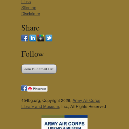
Links
Sitemap
Disclaimer
Share
Follow
Join Our Email List
Pinterest
454bg.org, Copyright 2026,
Army Air Corps
Library and Museum
, Inc., All Rights Reserved