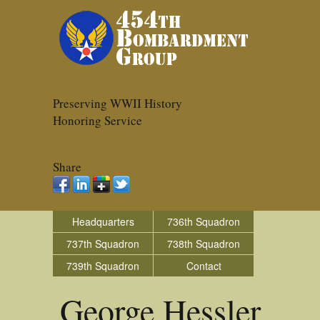
Preserving WWII History
Honoring Service
Share
Headquarters
736th Squadron
737th Squadron
738th Squadron
739th Squadron
Contact
George Hessler