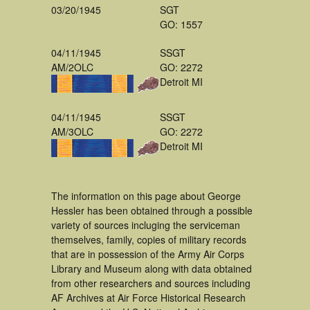
03/20/1945
SGT
GO: 1557
04/11/1945
SSGT
AM/2OLC
GO: 2272
Detroit MI
04/11/1945
SSGT
AM/3OLC
GO: 2272
Detroit MI
The information on this page about George
Hessler has been obtained through a possible
variety of sources incluging the serviceman
themselves, family, copies of military records
that are in possession of the Army Air Corps
Library and Museum along with data obtained
from other researchers and sources including
AF Archives at Air Force Historical Research