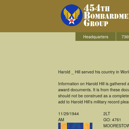
Headquarters
736
Harold _ Hill served his country in Wo
Information on Harold Hill is gathered
award documents. It is from these doc
should not be construed as a complete
add to Harold Hill's military record ple
11/29/1944
2LT
AM
GO: 4761
MOORESTOW