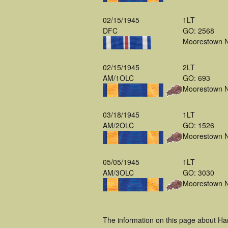
02/15/1945
1LT
DFC
GO: 2568
Moorestown 
02/15/1945
2LT
AM/1OLC
GO: 693
Moorestown 
03/18/1945
1LT
AM/2OLC
GO: 1526
Moorestown 
05/05/1945
1LT
AM/3OLC
GO: 3030
Moorestown 
The information on this page about Har