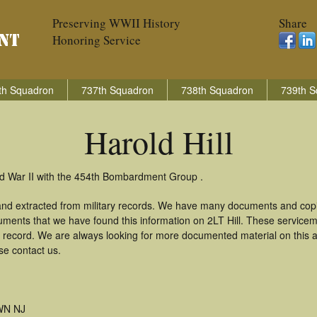
Preserving WWII History
Share
Honoring Service
th Squadron
737th Squadron
738th Squadron
739th S
Harold Hill
rld War II with the 454th Bombardment Group .
 and extracted from military records. We have many documents and copi
uments that we have found this information on 2LT Hill. These service
 record. We are always looking for more documented material on this a
ase contact us.
N NJ