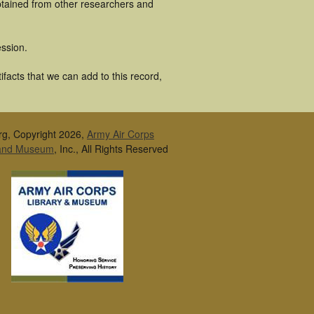
obtained from other researchers and
ssion.
ifacts that we can add to this record,
rg, Copyright 2026,
Army Air Corps
 and Museum
, Inc., All Rights Reserved