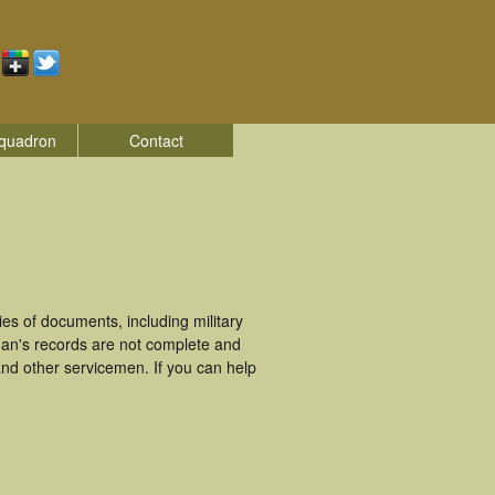
quadron
Contact
es of documents, including military
man's records are not complete and
nd other servicemen. If you can help