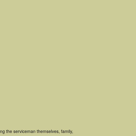
ing the serviceman themselves, family,