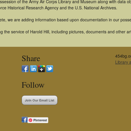
 possession of the Army Air Corps Library and Museum along with data 
orce Historical Research Agency and the U.S. National Archives.
ete, we are adding information based upon documentation in our posse
 the service of Harold Hill, including pictures, documents and other art
Share
454bg.o
Library
Follow
Join Our Email List
Pinterest