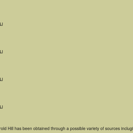
NJ
NJ
NJ
NJ
old Hill has been obtained through a possible variety of sources inclug