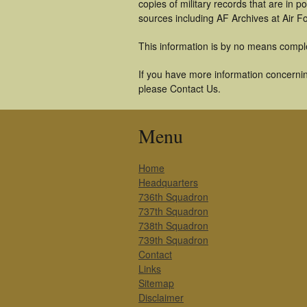
copies of military records that are in
sources including AF Archives at Air F
This information is by no means compl
If you have more information concerning
please Contact Us.
Menu
Home
Headquarters
736th Squadron
737th Squadron
738th Squadron
739th Squadron
Contact
Links
Sitemap
Disclaimer