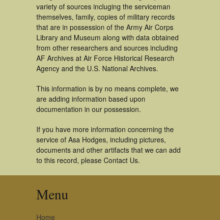
variety of sources incluging the serviceman
themselves, family, copies of military records
that are in possession of the Army Air Corps
Library and Museum along with data obtained
from other researchers and sources including
AF Archives at Air Force Historical Research
Agency and the U.S. National Archives.
This information is by no means complete, we
are adding information based upon
documentation in our possession.
If you have more information concerning the
service of Asa Hodges, including pictures,
documents and other artifacts that we can add
to this record, please Contact Us.
Menu
Home