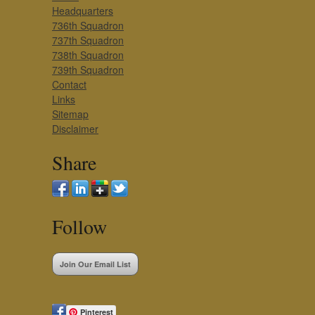
Headquarters
736th Squadron
737th Squadron
738th Squadron
739th Squadron
Contact
Links
Sitemap
Disclaimer
Share
Follow
Join Our Email List
Pinterest