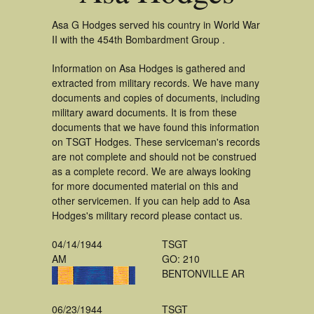
Asa G Hodges served his country in World War
II with the 454th Bombardment Group .
Information on Asa Hodges is gathered and
extracted from military records. We have many
documents and copies of documents, including
military award documents. It is from these
documents that we have found this information
on TSGT Hodges. These serviceman's records
are not complete and should not be construed
as a complete record. We are always looking
for more documented material on this and
other servicemen. If you can help add to Asa
Hodges's military record please contact us.
04/14/1944
TSGT
AM
GO: 210
BENTONVILLE AR
06/23/1944
TSGT