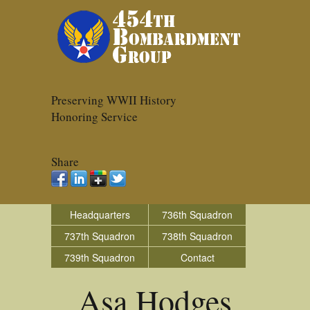
Preserving WWII History
Honoring Service
Share
Headquarters
736th Squadron
737th Squadron
738th Squadron
739th Squadron
Contact
Asa Hodges