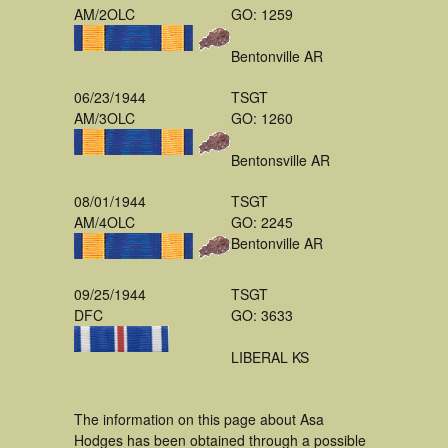
AM/2OLC
GO: 1259
Bentonville AR
06/23/1944
TSGT
AM/3OLC
GO: 1260
Bentonsville AR
08/01/1944
TSGT
AM/4OLC
GO: 2245
Bentonville AR
09/25/1944
TSGT
DFC
GO: 3633
LIBERAL KS
The information on this page about Asa
Hodges has been obtained through a possible