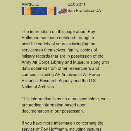
AM/3OLC
GO: 2271
San Francisco CA
The information on this page about Roy
Hoffmann has been obtained through a
possible variety of sources incluging the
serviceman themselves, family, copies of
military records that are in possession of the
Army Air Corps Library and Museum along with
data obtained from other researchers and
sources including AF Archives at Air Force
Historical Research Agency and the U.S.
National Archives.
This information is by no means complete, we
are adding information based upon
documentation in our possession.
If you have more information concerning the
service of Roy Hoffmann, including pictures,