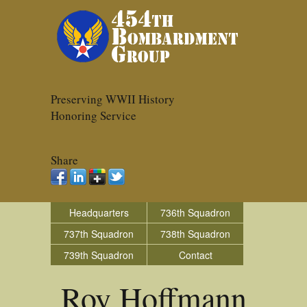
Preserving WWII History
Honoring Service
Share
Headquarters
736th Squadron
737th Squadron
738th Squadron
739th Squadron
Contact
Roy Hoffmann