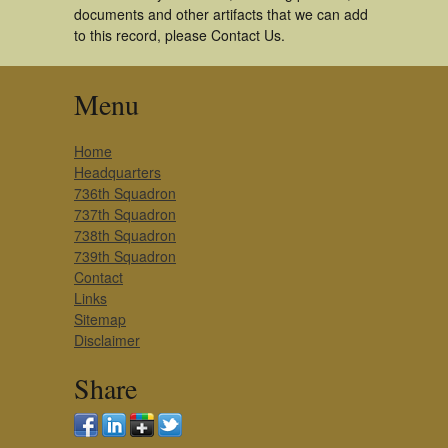
documents and other artifacts that we can add
to this record, please Contact Us.
Menu
Home
Headquarters
736th Squadron
737th Squadron
738th Squadron
739th Squadron
Contact
Links
Sitemap
Disclaimer
Share