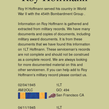
Roy H Hoffmann served his country in World
War II with the 454th Bombardment Group .
Information on Roy Hoffmann is gathered and
extracted from military records. We have many
documents and copies of documents, including
military award documents. It is from these
documents that we have found this information
on 1LT Hoffmann. These serviceman's records
are not complete and should not be construed
as a complete record. We are always looking
for more documented material on this and
other servicemen. If you can help add to Roy
Hoffmann's military record please contact us.
02/04/1945
1LT
AM/2OLC
GO: 494
San Francisco CA
04/11/1945
1LT