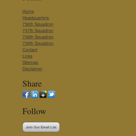
Home
Headquarters
736th Squadron
737th Squadron
738th Squadron
739th Squadron
Contact
Links
Sitemap
Disclaimer
Share
Follow
Join Our Email List