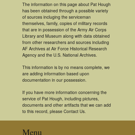
The information on this page about Pat Hough
has been obtained through a possible variety
of sources incluging the serviceman
themselves, family, copies of military records
that are in possession of the Army Air Corps
Library and Museum along with data obtained
from other researchers and sources including
AF Archives at Air Force Historical Research
Agency and the U.S. National Archives.
This information is by no means complete, we
are adding information based upon
documentation in our possession.
If you have more information concerning the
service of Pat Hough, including pictures,
documents and other artifacts that we can add
to this record, please Contact Us.
Menu