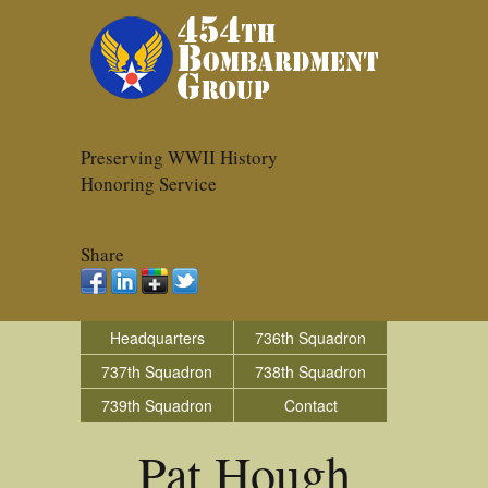
Preserving WWII History
Honoring Service
Share
Headquarters
736th Squadron
737th Squadron
738th Squadron
739th Squadron
Contact
Pat Hough