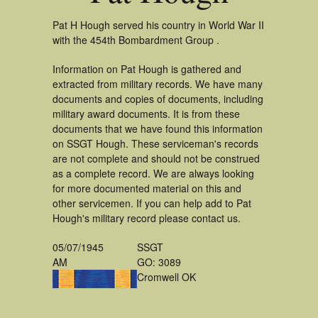
Pat H Hough served his country in World War II
with the 454th Bombardment Group .
Information on Pat Hough is gathered and
extracted from military records. We have many
documents and copies of documents, including
military award documents. It is from these
documents that we have found this information
on SSGT Hough. These serviceman's records
are not complete and should not be construed
as a complete record. We are always looking
for more documented material on this and
other servicemen. If you can help add to Pat
Hough's military record please contact us.
05/07/1945
SSGT
AM
GO: 3089
Cromwell OK