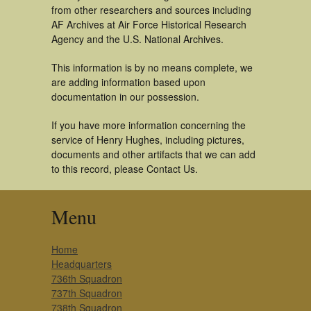
from other researchers and sources including
AF Archives at Air Force Historical Research
Agency and the U.S. National Archives.
This information is by no means complete, we
are adding information based upon
documentation in our possession.
If you have more information concerning the
service of Henry Hughes, including pictures,
documents and other artifacts that we can add
to this record, please Contact Us.
Menu
Home
Headquarters
736th Squadron
737th Squadron
738th Squadron