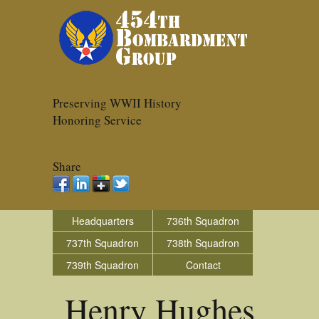
Preserving WWII History
Honoring Service
Share
Headquarters
736th Squadron
737th Squadron
738th Squadron
739th Squadron
Contact
Henry Hughes