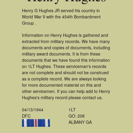
Henry G Hughes JR served his country in
World War II with the 454th Bombardment
Group .
Information on Henry Hughes is gathered and
extracted from military records. We have many
documents and copies of documents, including
military award documents. It is from these
documents that we have found this information
on 1LT Hughes. These serviceman's records
are not complete and should not be construed
as a complete record. We are always looking
for more documented material on this and
other servicemen. If you can help add to Henry
Hughes's military record please contact us.
04/13/1944
1LT
DFC
GO: 208
ALBANY GA