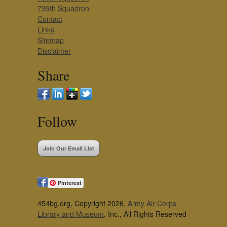
739th Squadron
Contact
Links
Sitemap
Disclaimer
Share
Follow
Join Our Email List
Pinterest
454bg.org, Copyright 2026,
Army Air Corps
Library and Museum
, Inc., All Rights Reserved