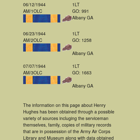
06/12/1944
1LT
AM/1OLC
GO: 991
Albany GA
06/23/1944
1LT
AM/2OLC
GO: 1258
Albany GA
07/07/1944
1LT
AM/3OLC
GO: 1663
Albany GA
The information on this page about Henry
Hughes has been obtained through a possible
variety of sources incluging the serviceman
themselves, family, copies of military records
that are in possession of the Army Air Corps
Library and Museum along with data obtained