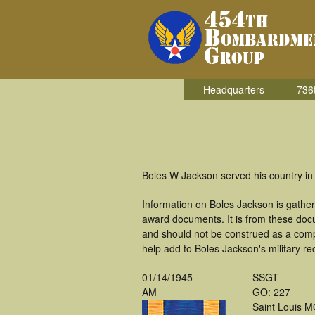
Headquarters
736
Boles W Jackson served his country in
Information on Boles Jackson is gathe
award documents. It is from these doc
and should not be construed as a comp
help add to Boles Jackson's military re
01/14/1945
SSGT
AM
GO: 227
Saint Louis 