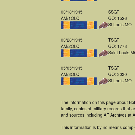
03/18/1945
SSGT
AM/1OLC
GO: 1526
St Louis MO
03/26/1945
TSGT
AM/2OLC
GO: 1778
Saint Louis 
05/05/1945
TSGT
AM/3OLC
GO: 3030
St Louis MO
The information on this page about Bo
family, copies of military records tha
and sources including AF Archives at A
This information is by no means compl