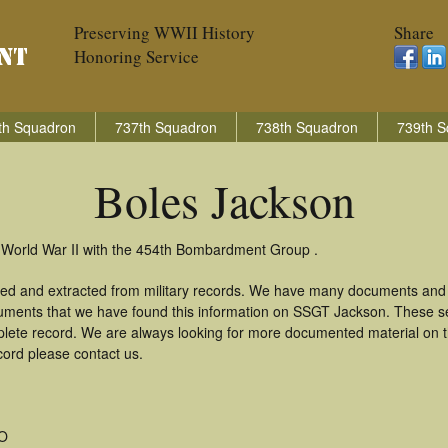
Preserving WWII History
Share
Honoring Service
th Squadron
737th Squadron
738th Squadron
739th S
Boles Jackson
 World War II with the 454th Bombardment Group .
red and extracted from military records. We have many documents and c
uments that we have found this information on SSGT Jackson. These s
lete record. We are always looking for more documented material on th
cord please contact us.
MO