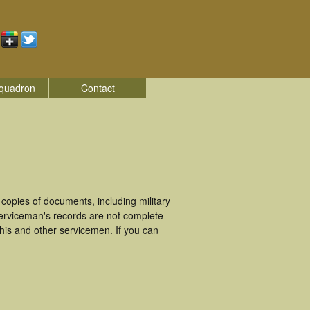
quadron
Contact
opies of documents, including military
erviceman's records are not complete
is and other servicemen. If you can