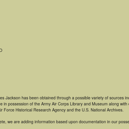
MO
les Jackson has been obtained through a possible variety of sources i
t are in possession of the Army Air Corps Library and Museum along with
ir Force Historical Research Agency and the U.S. National Archives.
ete, we are adding information based upon documentation in our posse