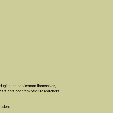
ncluging the serviceman themselves,
 data obtained from other researchers
ssion.