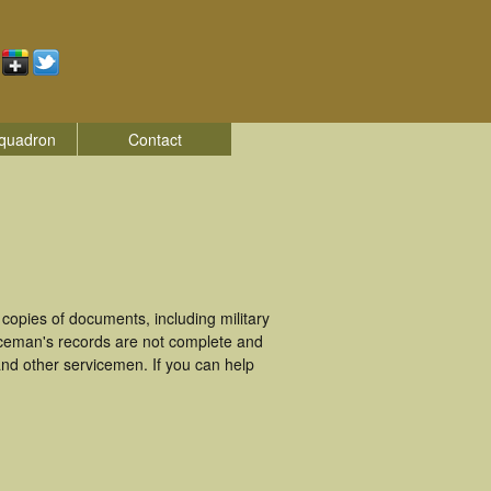
quadron
Contact
opies of documents, including military
iceman's records are not complete and
nd other servicemen. If you can help