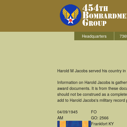
Headquarters
736
Harold M Jacobs served his country in
Information on Harold Jacobs is gathe
award documents. It is from these doc
should not be construed as a complete
add to Harold Jacobs's military record 
04/09/1945
FO
AM
GO: 2566
Frankfort KY