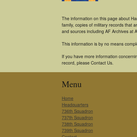
The information on this page about Ha
family, copies of military records tha
and sources including AF Archives at A
This information is by no means compl
If you have more information concerning
record, please Contact Us.
Menu
Home
Headquarters
736th Squadron
737th Squadron
738th Squadron
739th Squadron
Contact