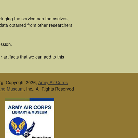
ncluging the serviceman themselves,
 data obtained from other researchers
ssion.
artifacts that we can add to this
rg, Copyright 2026,
Army Air Corps
 and Museum
, Inc., All Rights Reserved