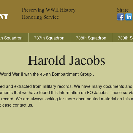
Preserving WWII History
Share
Honoring Service
th Squadron
737th Squadron
738th Squadron
739th S
Harold Jacobs
 World War II with the 454th Bombardment Group .
red and extracted from military records. We have many documents and c
uments that we have found this information on FO Jacobs. These serv
 record. We are always looking for more documented material on this a
please contact us.