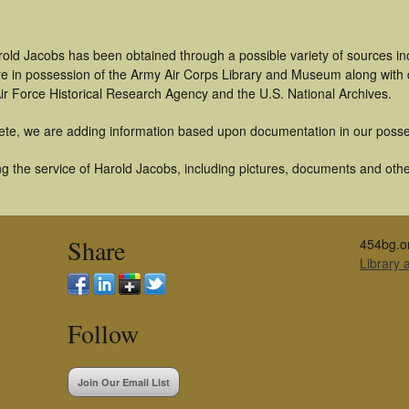
rold Jacobs has been obtained through a possible variety of sources i
t are in possession of the Army Air Corps Library and Museum along with
ir Force Historical Research Agency and the U.S. National Archives.
ete, we are adding information based upon documentation in our posse
 the service of Harold Jacobs, including pictures, documents and other 
Share
454bg.o
Library
Follow
Join Our Email List