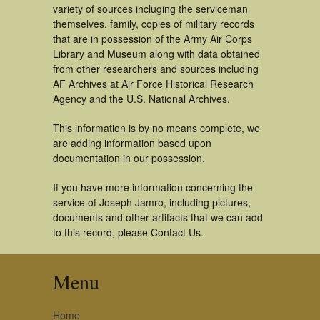
variety of sources incluging the serviceman
themselves, family, copies of military records
that are in possession of the Army Air Corps
Library and Museum along with data obtained
from other researchers and sources including
AF Archives at Air Force Historical Research
Agency and the U.S. National Archives.
This information is by no means complete, we
are adding information based upon
documentation in our possession.
If you have more information concerning the
service of Joseph Jamro, including pictures,
documents and other artifacts that we can add
to this record, please Contact Us.
Menu
Home