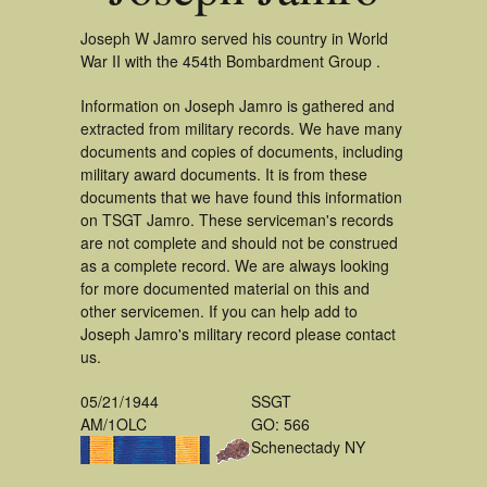
Joseph W Jamro served his country in World
War II with the 454th Bombardment Group .
Information on Joseph Jamro is gathered and
extracted from military records. We have many
documents and copies of documents, including
military award documents. It is from these
documents that we have found this information
on TSGT Jamro. These serviceman's records
are not complete and should not be construed
as a complete record. We are always looking
for more documented material on this and
other servicemen. If you can help add to
Joseph Jamro's military record please contact
us.
05/21/1944
SSGT
AM/1OLC
GO: 566
Schenectady NY