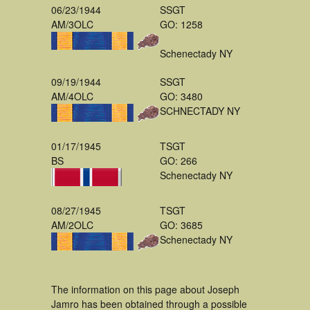
06/23/1944
SSGT
AM/3OLC
GO: 1258
Schenectady NY
09/19/1944
SSGT
AM/4OLC
GO: 3480
SCHNECTADY NY
01/17/1945
TSGT
BS
GO: 266
Schenectady NY
08/27/1945
TSGT
AM/2OLC
GO: 3685
Schenectady NY
The information on this page about Joseph
Jamro has been obtained through a possible