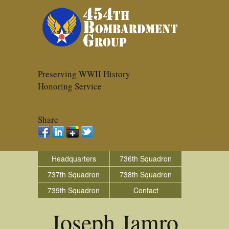
Preserving WWII History
Honoring Service
Share
Headquarters
736th Squadron
737th Squadron
738th Squadron
739th Squadron
Contact
Joseph Jamro