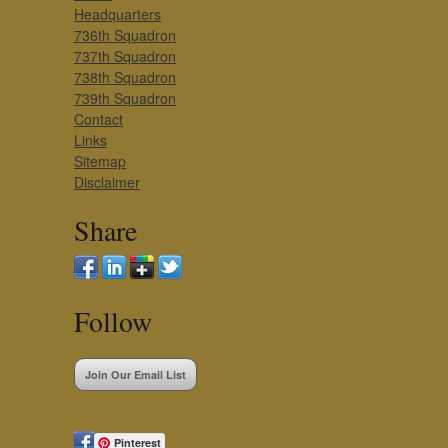
Headquarters
736th Squadron
737th Squadron
738th Squadron
739th Squadron
Contact
Links
Sitemap
Disclaimer
Share
Follow
Join Our Email List
Pinterest