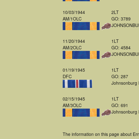
10/03/1944
2LT
AM/1OLC
GO: 3789
JOHNSONBU
11/20/1944
1LT
AM/2OLC
GO: 4584
JOHNSONBU
01/19/1945
1LT
DFC
GO: 287
Johnsonburg
02/15/1945
1LT
AM/3OLC
GO: 691
Johnsonburg
The information on this page about Er