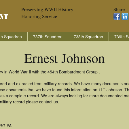
Preserving WWII History
Share
Honoring Service
th Squadron
737th Squadron
738th Squadron
739th S
Ernest Johnson
ry in World War II with the 454th Bombardment Group .
ered and extracted from military records. We have many documents an
these documents that we have found this information on 1LT Johnson. T
as a complete record. We are always looking for more documented mate
ilitary record please contact us.
RG PA