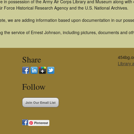
t are in possession of the Army Air Corps Library and Museum along with
ir Force Historical Research Agency and the U.S. National Archives.
ete, we are adding information based upon documentation in our posse
g the service of Ernest Johnson, including pictures, documents and othe
Share
454bg.o
Library
Follow
Join Our Email List
Pinterest