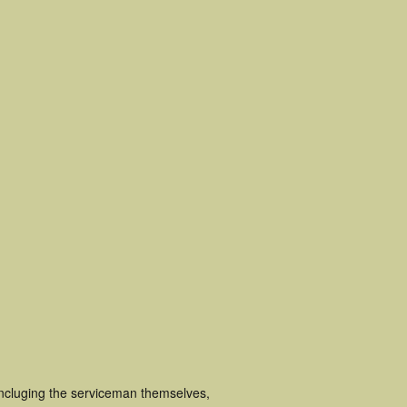
incluging the serviceman themselves,