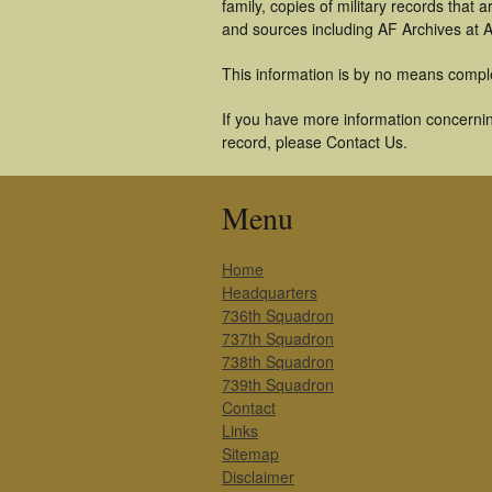
family, copies of military records tha
and sources including AF Archives at A
This information is by no means compl
If you have more information concernin
record, please Contact Us.
Menu
Home
Headquarters
736th Squadron
737th Squadron
738th Squadron
739th Squadron
Contact
Links
Sitemap
Disclaimer