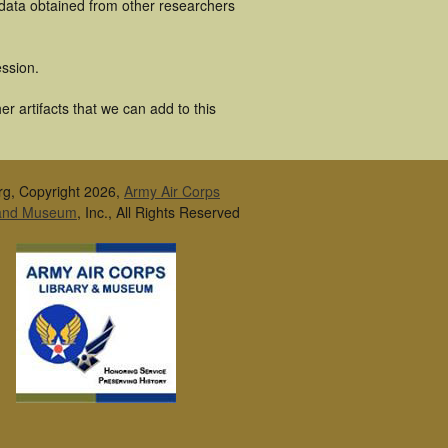
 data obtained from other researchers
ssion.
r artifacts that we can add to this
rg, Copyright 2026,
Army Air Corps
 and Museum
, Inc., All Rights Reserved