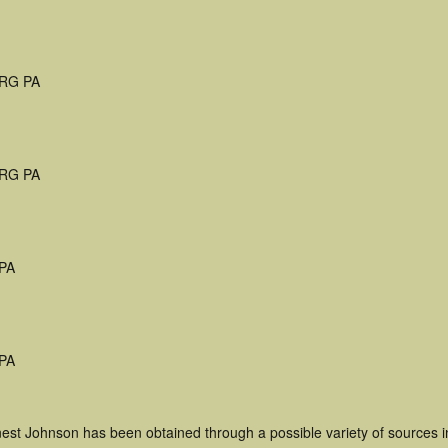
RG PA
RG PA
 PA
 PA
nest Johnson has been obtained through a possible variety of sources 