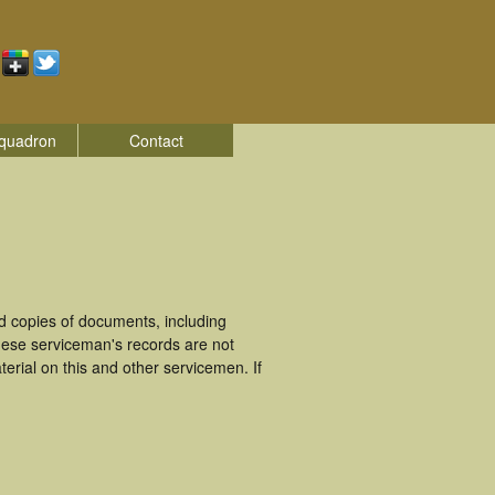
quadron
Contact
d copies of documents, including
hese serviceman's records are not
rial on this and other servicemen. If