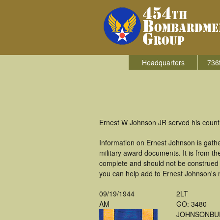
Headquarters
736
Ernest W Johnson JR served his count
Information on Ernest Johnson is gath
military award documents. It is from 
complete and should not be construed 
you can help add to Ernest Johnson's m
09/19/1944
2LT
AM
GO: 3480
JOHNSONBU