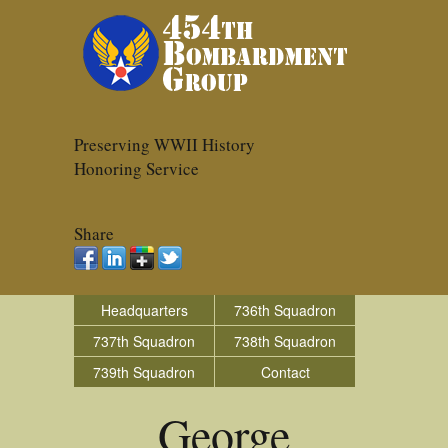
Preserving WWII History
Honoring Service
Share
Headquarters
736th Squadron
737th Squadron
738th Squadron
739th Squadron
Contact
George