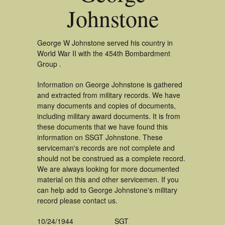
Johnstone
George W Johnstone served his country in
World War II with the 454th Bombardment
Group .
Information on George Johnstone is gathered
and extracted from military records. We have
many documents and copies of documents,
including military award documents. It is from
these documents that we have found this
information on SSGT Johnstone. These
serviceman's records are not complete and
should not be construed as a complete record.
We are always looking for more documented
material on this and other servicemen. If you
can help add to George Johnstone's military
record please contact us.
10/24/1944
SGT