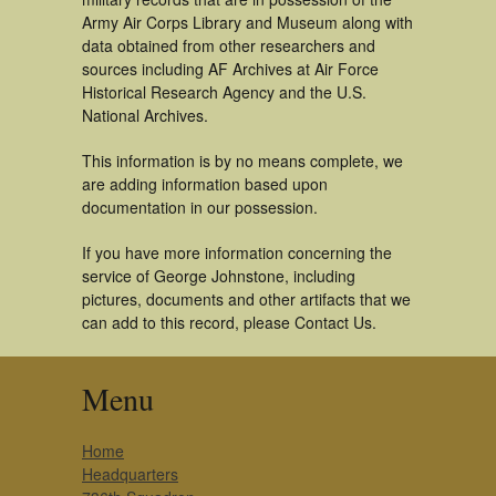
Army Air Corps Library and Museum along with
data obtained from other researchers and
sources including AF Archives at Air Force
Historical Research Agency and the U.S.
National Archives.
This information is by no means complete, we
are adding information based upon
documentation in our possession.
If you have more information concerning the
service of George Johnstone, including
pictures, documents and other artifacts that we
can add to this record, please Contact Us.
Menu
Home
Headquarters