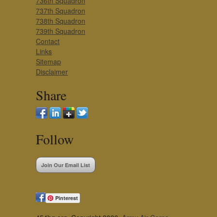
736th Squadron
737th Squadron
738th Squadron
739th Squadron
Contact
Links
Sitemap
Disclaimer
Share
Follow
Join Our Email List
Pinterest