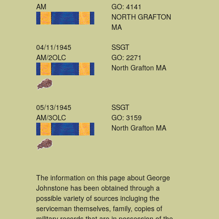
AM
GO: 4141
NORTH GRAFTON
MA
04/11/1945
SSGT
AM/2OLC
GO: 2271
North Grafton MA
05/13/1945
SSGT
AM/3OLC
GO: 3159
North Grafton MA
The information on this page about George
Johnstone has been obtained through a
possible variety of sources incluging the
serviceman themselves, family, copies of
military records that are in possession of the