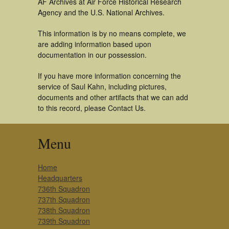
AF Archives at Air Force Historical Research
Agency and the U.S. National Archives.
This information is by no means complete, we
are adding information based upon
documentation in our possession.
If you have more information concerning the
service of Saul Kahn, including pictures,
documents and other artifacts that we can add
to this record, please Contact Us.
Menu
Home
Headquarters
736th Squadron
737th Squadron
738th Squadron
739th Squadron