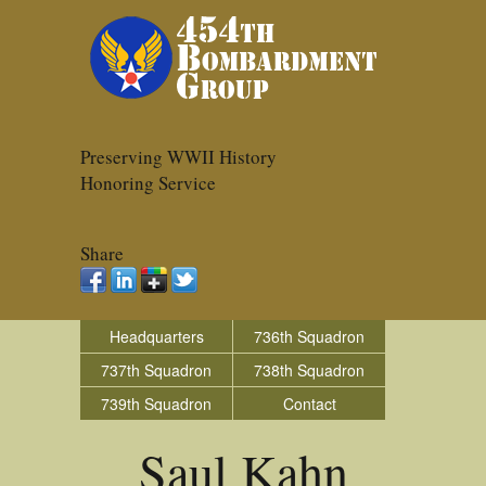
Preserving WWII History
Honoring Service
Share
Headquarters
736th Squadron
737th Squadron
738th Squadron
739th Squadron
Contact
Saul Kahn