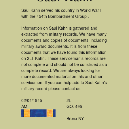
Saul Kahn served his country in World War II
with the 454th Bombardment Group .
Information on Saul Kahn is gathered and
extracted from military records. We have many
documents and copies of documents, including
military award documents. It is from these
documents that we have found this information
on 2LT Kahn. These serviceman's records are
not complete and should not be construed as a
complete record. We are always looking for
more documented material on this and other
servicemen. If you can help add to Saul Kahn's
military record please contact us.
02/04/1945
2LT
AM
GO: 495
Bronx NY