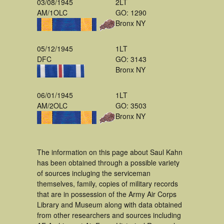
03/08/1945
2LT
AM/1OLC
GO: 1290
Bronx NY
05/12/1945
1LT
DFC
GO: 3143
Bronx NY
06/01/1945
1LT
AM/2OLC
GO: 3503
Bronx NY
The information on this page about Saul Kahn
has been obtained through a possible variety
of sources incluging the serviceman
themselves, family, copies of military records
that are in possession of the Army Air Corps
Library and Museum along with data obtained
from other researchers and sources including