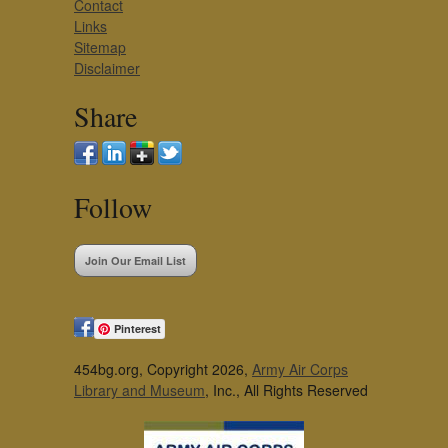
Contact
Links
Sitemap
Disclaimer
Share
Follow
Join Our Email List
Pinterest
454bg.org, Copyright 2026,
Army Air Corps
Library and Museum
, Inc., All Rights Reserved