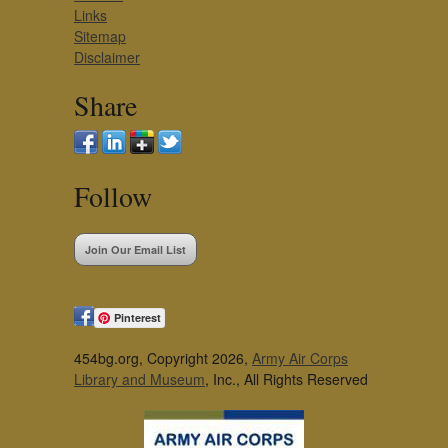
Links
Sitemap
Disclaimer
Share
Follow
Join Our Email List
Pinterest
454bg.org, Copyright 2026,
Army Air Corps
Library and Museum
, Inc., All Rights Reserved