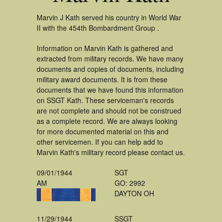
Marvin J Kath served his country in World War
II with the 454th Bombardment Group .
Information on Marvin Kath is gathered and
extracted from military records. We have many
documents and copies of documents, including
military award documents. It is from these
documents that we have found this information
on SSGT Kath. These serviceman's records
are not complete and should not be construed
as a complete record. We are always looking
for more documented material on this and
other servicemen. If you can help add to
Marvin Kath's military record please contact us.
09/01/1944
SGT
AM
GO: 2992
DAYTON OH
11/29/1944
SSGT