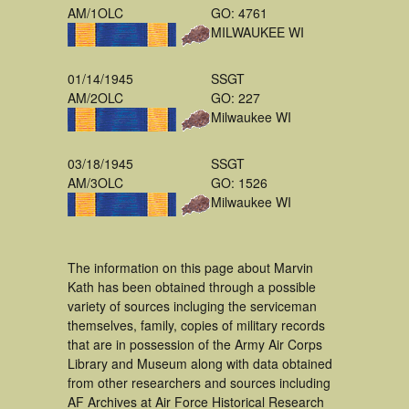
AM/1OLC
GO: 4761
MILWAUKEE WI
01/14/1945
SSGT
AM/2OLC
GO: 227
Milwaukee WI
03/18/1945
SSGT
AM/3OLC
GO: 1526
Milwaukee WI
The information on this page about Marvin
Kath has been obtained through a possible
variety of sources incluging the serviceman
themselves, family, copies of military records
that are in possession of the Army Air Corps
Library and Museum along with data obtained
from other researchers and sources including
AF Archives at Air Force Historical Research