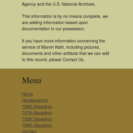
Agency and the U.S. National Archives.
This information is by no means complete, we
are adding information based upon
documentation in our possession.
If you have more information concerning the
service of Marvin Kath, including pictures,
documents and other artifacts that we can add
to this record, please Contact Us.
Menu
Home
Headquarters
736th Squadron
737th Squadron
738th Squadron
739th Squadron
Contact