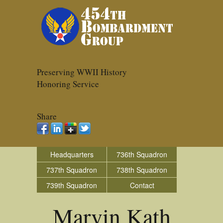
Preserving WWII History
Honoring Service
Share
Headquarters
736th Squadron
737th Squadron
738th Squadron
739th Squadron
Contact
Marvin Kath