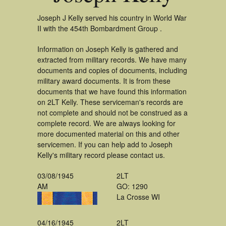
Joseph J Kelly served his country in World War
II with the 454th Bombardment Group .
Information on Joseph Kelly is gathered and
extracted from military records. We have many
documents and copies of documents, including
military award documents. It is from these
documents that we have found this information
on 2LT Kelly. These serviceman's records are
not complete and should not be construed as a
complete record. We are always looking for
more documented material on this and other
servicemen. If you can help add to Joseph
Kelly's military record please contact us.
03/08/1945
2LT
AM
GO: 1290
La Crosse WI
04/16/1945
2LT