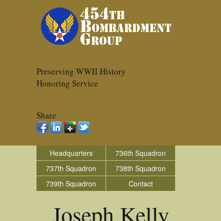
Preserving WWII History
Honoring Service
Share
Headquarters
736th Squadron
737th Squadron
738th Squadron
739th Squadron
Contact
Joseph Kelly