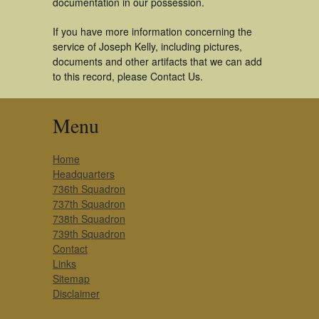
documentation in our possession.
If you have more information concerning the
service of Joseph Kelly, including pictures,
documents and other artifacts that we can add
to this record, please Contact Us.
Menu
Home
Headquarters
736th Squadron
737th Squadron
738th Squadron
739th Squadron
Contact
Links
Sitemap
Disclaimer