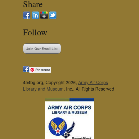
Share
Follow
Join Our Email List
Pinterest
454bg.org, Copyright 2026,
Army Air Corps
Library and Museum
, Inc., All Rights Reserved