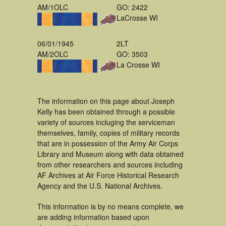
AM/1OLC
GO: 2422
LaCrosse WI
06/01/1945
2LT
AM/2OLC
GO: 3503
La Crosse WI
The information on this page about Joseph
Kelly has been obtained through a possible
variety of sources incluging the serviceman
themselves, family, copies of military records
that are in possession of the Army Air Corps
Library and Museum along with data obtained
from other researchers and sources including
AF Archives at Air Force Historical Research
Agency and the U.S. National Archives.
This information is by no means complete, we
are adding information based upon