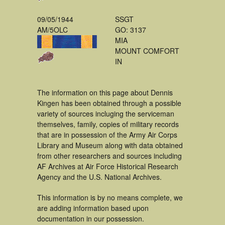
09/05/1944
SSGT
AM/5OLC
GO: 3137
MIA
MOUNT COMFORT
IN
The information on this page about Dennis
Kingen has been obtained through a possible
variety of sources incluging the serviceman
themselves, family, copies of military records
that are in possession of the Army Air Corps
Library and Museum along with data obtained
from other researchers and sources including
AF Archives at Air Force Historical Research
Agency and the U.S. National Archives.
This information is by no means complete, we
are adding information based upon
documentation in our possession.