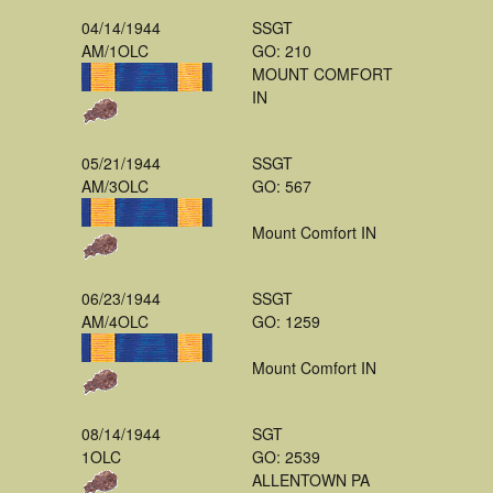
04/14/1944
SSGT
AM/1OLC
GO: 210
MOUNT COMFORT
IN
05/21/1944
SSGT
AM/3OLC
GO: 567
Mount Comfort IN
06/23/1944
SSGT
AM/4OLC
GO: 1259
Mount Comfort IN
08/14/1944
SGT
1OLC
GO: 2539
ALLENTOWN PA