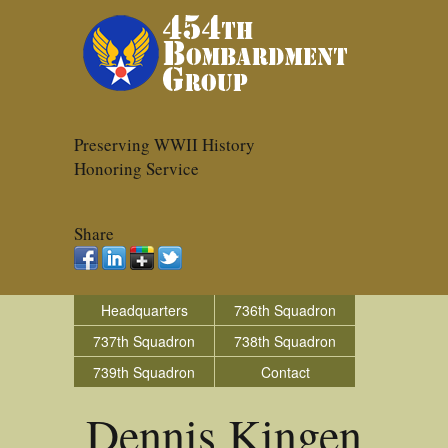
Preserving WWII History
Honoring Service
Share
Headquarters
736th Squadron
737th Squadron
738th Squadron
739th Squadron
Contact
Dennis Kingen