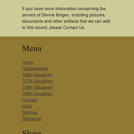
If you have more information concerning the
service of Dennis Kingen, including pictures,
documents and other artifacts that we can add
to this record, please Contact Us.
Menu
Home
Headquarters
736th Squadron
737th Squadron
738th Squadron
739th Squadron
Contact
Links
Sitemap
Disclaimer
Share