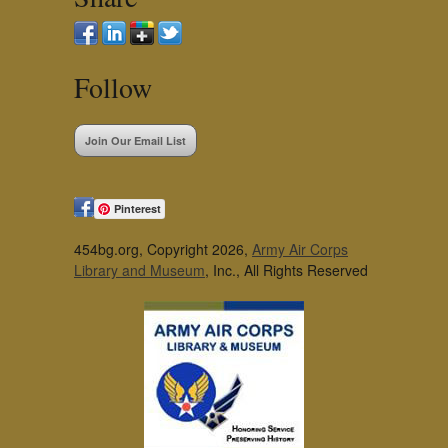
Follow
Join Our Email List
Pinterest
454bg.org, Copyright 2026,
Army Air Corps
Library and Museum
, Inc., All Rights Reserved