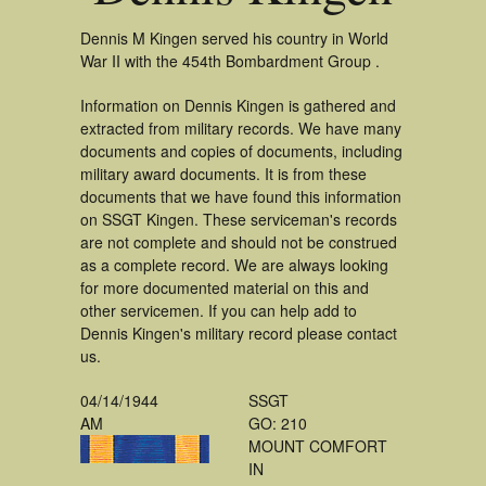
Dennis M Kingen served his country in World
War II with the 454th Bombardment Group .
Information on Dennis Kingen is gathered and
extracted from military records. We have many
documents and copies of documents, including
military award documents. It is from these
documents that we have found this information
on SSGT Kingen. These serviceman's records
are not complete and should not be construed
as a complete record. We are always looking
for more documented material on this and
other servicemen. If you can help add to
Dennis Kingen's military record please contact
us.
04/14/1944
SSGT
AM
GO: 210
MOUNT COMFORT
IN