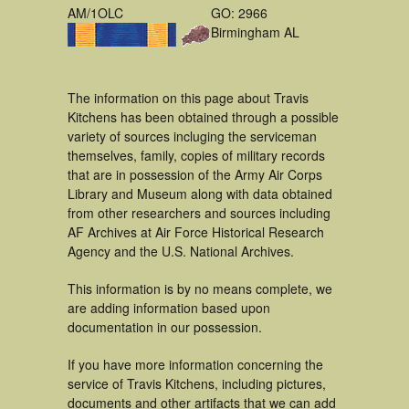
AM/1OLC
GO: 2966
Birmingham AL
The information on this page about Travis
Kitchens has been obtained through a possible
variety of sources incluging the serviceman
themselves, family, copies of military records
that are in possession of the Army Air Corps
Library and Museum along with data obtained
from other researchers and sources including
AF Archives at Air Force Historical Research
Agency and the U.S. National Archives.
This information is by no means complete, we
are adding information based upon
documentation in our possession.
If you have more information concerning the
service of Travis Kitchens, including pictures,
documents and other artifacts that we can add