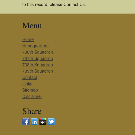
to this record, please Contact Us.
Menu
Home
Headquarters
736th Squadron
737th Squadron
738th Squadron
739th Squadron
Contact
Links
Sitemap
Disclaimer
Share