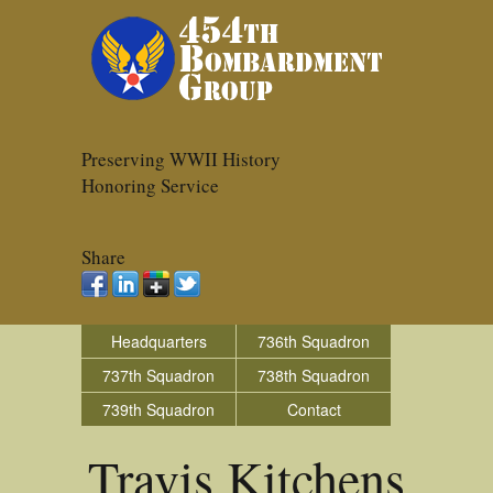
Preserving WWII History
Honoring Service
Share
Headquarters
736th Squadron
737th Squadron
738th Squadron
739th Squadron
Contact
Travis Kitchens