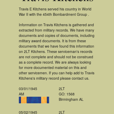
Travis E Kitchens served his country in World
War II with the 454th Bombardment Group .
Information on Travis Kitchens is gathered and
extracted from military records. We have many
documents and copies of documents, including
military award documents. It is from these
documents that we have found this information
on 2LT Kitchens. These serviceman's records
are not complete and should not be construed
as a complete record. We are always looking
for more documented material on this and
other servicemen. If you can help add to Travis
Kitchens's military record please contact us.
03/01/1945
2LT
AM
GO: 1568
Birmingham AL
05/02/1945
2LT