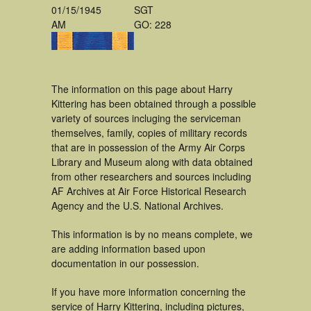
01/15/1945
SGT
AM
GO: 228
The information on this page about Harry
Kittering has been obtained through a possible
variety of sources incluging the serviceman
themselves, family, copies of military records
that are in possession of the Army Air Corps
Library and Museum along with data obtained
from other researchers and sources including
AF Archives at Air Force Historical Research
Agency and the U.S. National Archives.
This information is by no means complete, we
are adding information based upon
documentation in our possession.
If you have more information concerning the
service of Harry Kittering, including pictures,