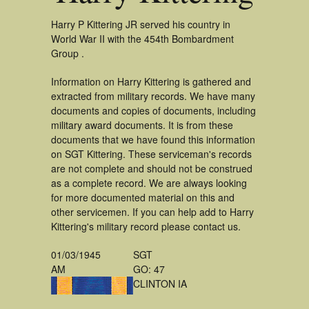
Harry P Kittering JR served his country in
World War II with the 454th Bombardment
Group .
Information on Harry Kittering is gathered and
extracted from military records. We have many
documents and copies of documents, including
military award documents. It is from these
documents that we have found this information
on SGT Kittering. These serviceman's records
are not complete and should not be construed
as a complete record. We are always looking
for more documented material on this and
other servicemen. If you can help add to Harry
Kittering's military record please contact us.
01/03/1945
SGT
AM
GO: 47
CLINTON IA