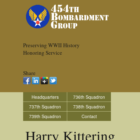
Preserving WWII History
Honoring Service
Share
Headquarters
736th Squadron
737th Squadron
738th Squadron
739th Squadron
Contact
Harry Kittering