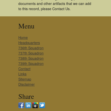
documents and other artifacts that we can add
to this record, please Contact Us.
Menu
Home
Headquarters
736th Squadron
737th Squadron
738th Squadron
739th Squadron
Contact
Links
Sitemap
Disclaimer
Share