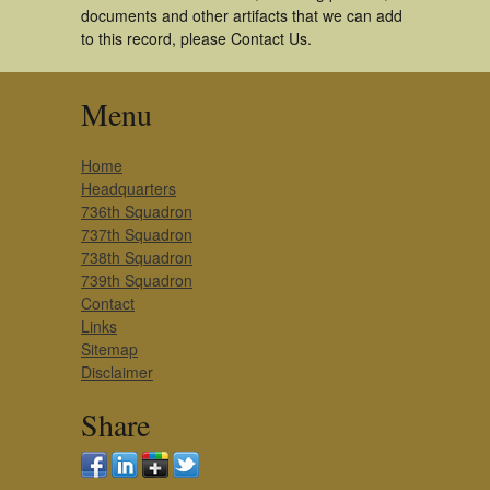
documents and other artifacts that we can add
to this record, please Contact Us.
Menu
Home
Headquarters
736th Squadron
737th Squadron
738th Squadron
739th Squadron
Contact
Links
Sitemap
Disclaimer
Share