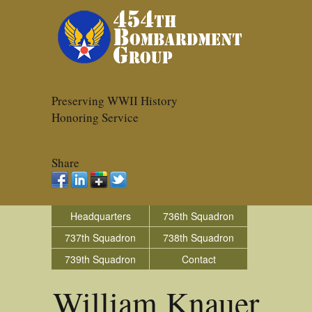
Preserving WWII History
Honoring Service
Share
Headquarters
736th Squadron
737th Squadron
738th Squadron
739th Squadron
Contact
William Knauer