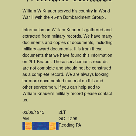
William W Knauer served his country in World
War II with the 454th Bombardment Group .
Information on William Knauer is gathered and
extracted from military records. We have many
documents and copies of documents, including
military award documents. It is from these
documents that we have found this information
on 2LT Knauer. These serviceman's records
are not complete and should not be construed
as a complete record. We are always looking
for more documented material on this and
other servicemen. If you can help add to
William Knauer's military record please contact
us.
03/09/1945
2LT
AM
GO: 1299
Redding PA