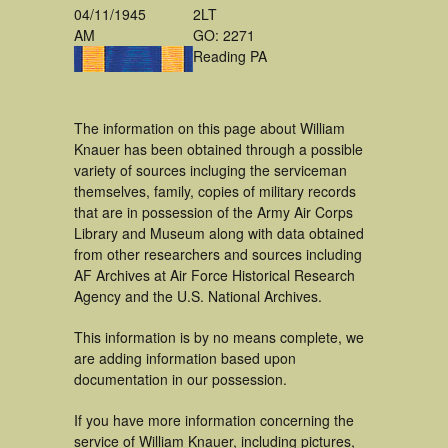
04/11/1945
2LT
AM
GO: 2271
Reading PA
The information on this page about William
Knauer has been obtained through a possible
variety of sources incluging the serviceman
themselves, family, copies of military records
that are in possession of the Army Air Corps
Library and Museum along with data obtained
from other researchers and sources including
AF Archives at Air Force Historical Research
Agency and the U.S. National Archives.
This information is by no means complete, we
are adding information based upon
documentation in our possession.
If you have more information concerning the
service of William Knauer, including pictures,