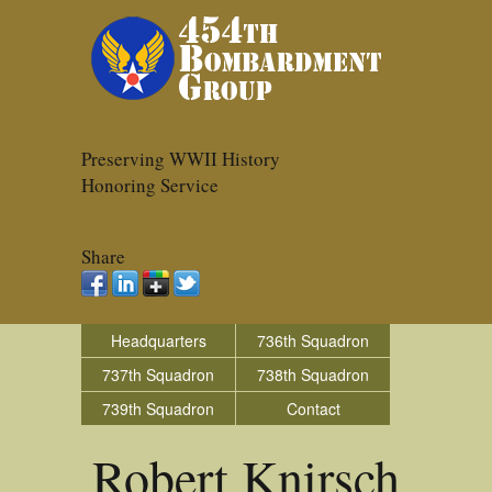
Preserving WWII History
Honoring Service
Share
Headquarters
736th Squadron
737th Squadron
738th Squadron
739th Squadron
Contact
Robert Knirsch