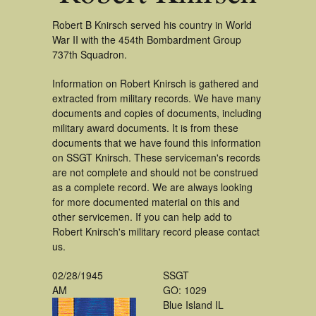
Robert B Knirsch served his country in World
War II with the 454th Bombardment Group
737th Squadron.
Information on Robert Knirsch is gathered and
extracted from military records. We have many
documents and copies of documents, including
military award documents. It is from these
documents that we have found this information
on SSGT Knirsch. These serviceman's records
are not complete and should not be construed
as a complete record. We are always looking
for more documented material on this and
other servicemen. If you can help add to
Robert Knirsch's military record please contact
us.
02/28/1945
SSGT
AM
GO: 1029
Blue Island IL