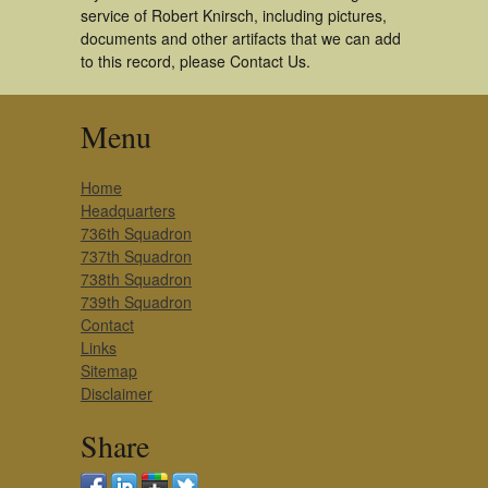
service of Robert Knirsch, including pictures,
documents and other artifacts that we can add
to this record, please Contact Us.
Menu
Home
Headquarters
736th Squadron
737th Squadron
738th Squadron
739th Squadron
Contact
Links
Sitemap
Disclaimer
Share