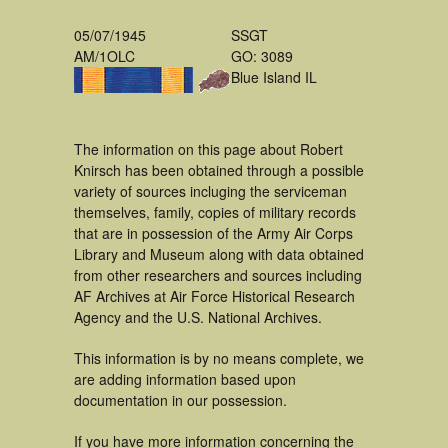
05/07/1945
SSGT
AM/1OLC
GO: 3089
Blue Island IL
The information on this page about Robert
Knirsch has been obtained through a possible
variety of sources incluging the serviceman
themselves, family, copies of military records
that are in possession of the Army Air Corps
Library and Museum along with data obtained
from other researchers and sources including
AF Archives at Air Force Historical Research
Agency and the U.S. National Archives.
This information is by no means complete, we
are adding information based upon
documentation in our possession.
If you have more information concerning the