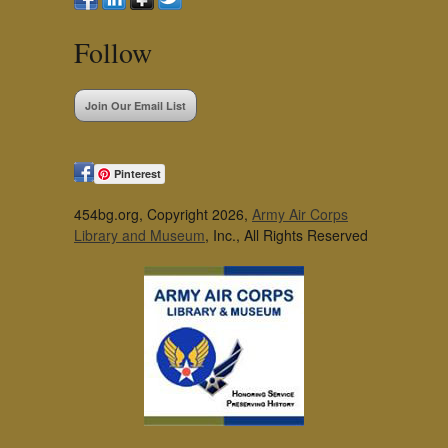
Follow
Join Our Email List
Pinterest
454bg.org, Copyright 2026,
Army Air Corps
Library and Museum
, Inc., All Rights Reserved