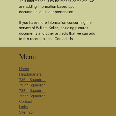
This information is by no means complete, we
are adding information based upon
documentation in our possession.
If you have more information concerning the
service of William Kollar, including pictures,
documents and other artifacts that we can add
to this record, please Contact Us.
Menu
Home
Headquarters
736th Squadron
737th Squadron
738th Squadron
739th Squadron
Contact
Links
Sitemap