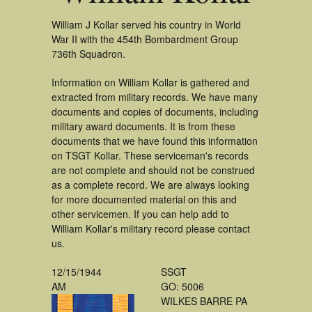
William J Kollar served his country in World
War II with the 454th Bombardment Group
736th Squadron.
Information on William Kollar is gathered and
extracted from military records. We have many
documents and copies of documents, including
military award documents. It is from these
documents that we have found this information
on TSGT Kollar. These serviceman's records
are not complete and should not be construed
as a complete record. We are always looking
for more documented material on this and
other servicemen. If you can help add to
William Kollar's military record please contact
us.
12/15/1944
SSGT
AM
GO: 5006
WILKES BARRE PA