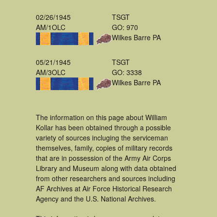
02/26/1945
TSGT
AM/1OLC
GO: 970
Wilkes Barre PA
05/21/1945
TSGT
AM/3OLC
GO: 3338
Wilkes Barre PA
The information on this page about William
Kollar has been obtained through a possible
variety of sources incluging the serviceman
themselves, family, copies of military records
that are in possession of the Army Air Corps
Library and Museum along with data obtained
from other researchers and sources including
AF Archives at Air Force Historical Research
Agency and the U.S. National Archives.