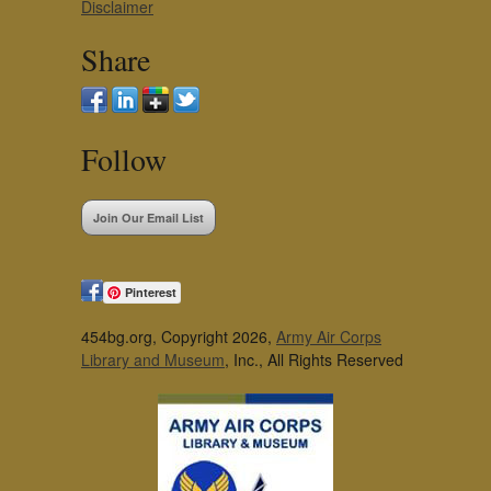
Disclaimer
Share
Follow
Join Our Email List
Pinterest
454bg.org, Copyright 2026,
Army Air Corps
Library and Museum
, Inc., All Rights Reserved