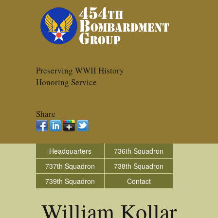
Preserving WWII History
Honoring Service
Share
Headquarters
736th Squadron
737th Squadron
738th Squadron
739th Squadron
Contact
William Kollar