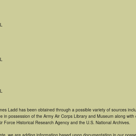
FL
FL
FL
mes Ladd has been obtained through a possible variety of sources inc
t are in possession of the Army Air Corps Library and Museum along with
ir Force Historical Research Agency and the U.S. National Archives.
ete, we are adding information based upon documentation in our posse