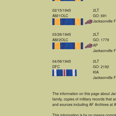
02/15/1945
2LT
AM/1OLC
GO: 691
Jacksonville 
03/26/1945
2LT
AM/2OLC
GO: 1779
AP
Jacksonville 
04/08/1945
2LT
DFC
GO: 2192
KIA
Jacksonville 
The information on this page about Ja
family, copies of military records tha
and sources including AF Archives at A
This information is by no means compl