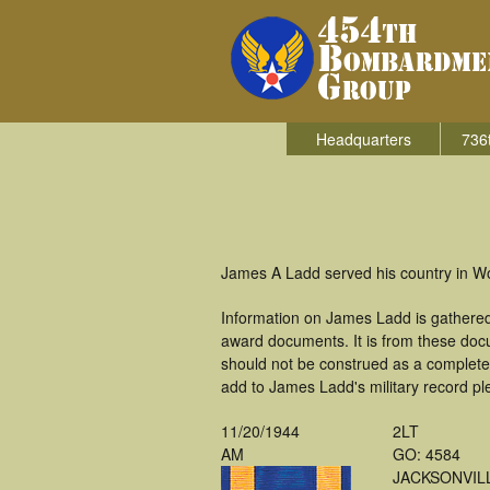
Headquarters
736
James A Ladd served his country in W
Information on James Ladd is gathered
award documents. It is from these doc
should not be construed as a complete
add to James Ladd's military record pl
11/20/1944
2LT
AM
GO: 4584
JACKSONVIL