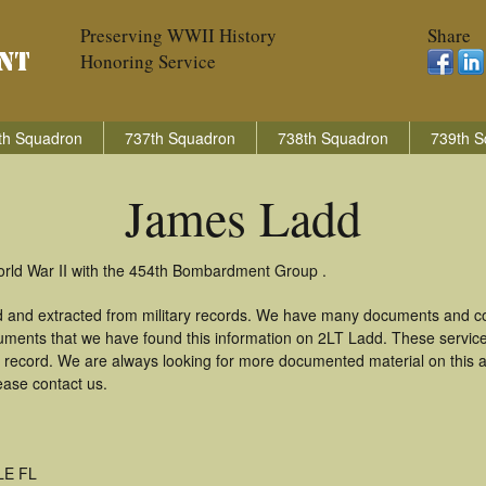
Preserving WWII History
Share
Honoring Service
th Squadron
737th Squadron
738th Squadron
739th S
James Ladd
orld War II with the 454th Bombardment Group .
 and extracted from military records. We have many documents and cop
uments that we have found this information on 2LT Ladd. These servic
 record. We are always looking for more documented material on this a
ease contact us.
LE FL