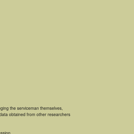
luging the serviceman themselves,
 data obtained from other researchers
ssion.