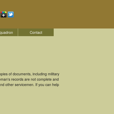
quadron
Contact
ies of documents, including military
eman's records are not complete and
nd other servicemen. If you can help