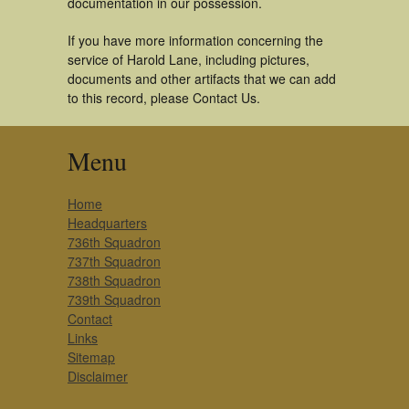
documentation in our possession.
If you have more information concerning the
service of Harold Lane, including pictures,
documents and other artifacts that we can add
to this record, please Contact Us.
Menu
Home
Headquarters
736th Squadron
737th Squadron
738th Squadron
739th Squadron
Contact
Links
Sitemap
Disclaimer