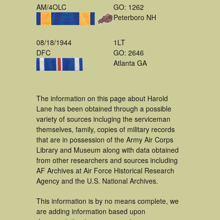
AM/4OLC
GO: 1262
Peterboro NH
08/18/1944
1LT
DFC
GO: 2646
Atlanta GA
The information on this page about Harold
Lane has been obtained through a possible
variety of sources incluging the serviceman
themselves, family, copies of military records
that are in possession of the Army Air Corps
Library and Museum along with data obtained
from other researchers and sources including
AF Archives at Air Force Historical Research
Agency and the U.S. National Archives.
This information is by no means complete, we
are adding information based upon