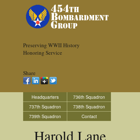
Preserving WWII History
Honoring Service
Share
Headquarters
736th Squadron
737th Squadron
738th Squadron
739th Squadron
Contact
Harold Lane