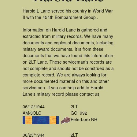
Harold L Lane served his country in World War
II with the 454th Bombardment Group .
Information on Harold Lane is gathered and
extracted from military records. We have many
documents and copies of documents, including
military award documents. It is from these
documents that we have found this information
on 2LT Lane. These serviceman's records are
not complete and should not be construed as a
complete record. We are always looking for
more documented material on this and other
servicemen. If you can help add to Harold
Lane's military record please contact us.
06/12/1944
2LT
AM/3OLC
GO: 992
Peterboro NH
06/23/1944
2LT