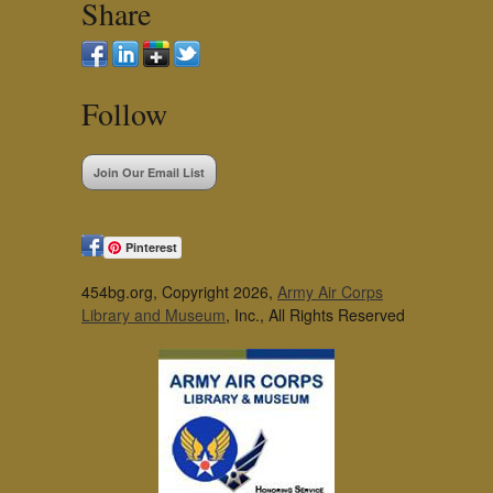
Share
Follow
Join Our Email List
Pinterest
454bg.org, Copyright 2026,
Army Air Corps
Library and Museum
, Inc., All Rights Reserved