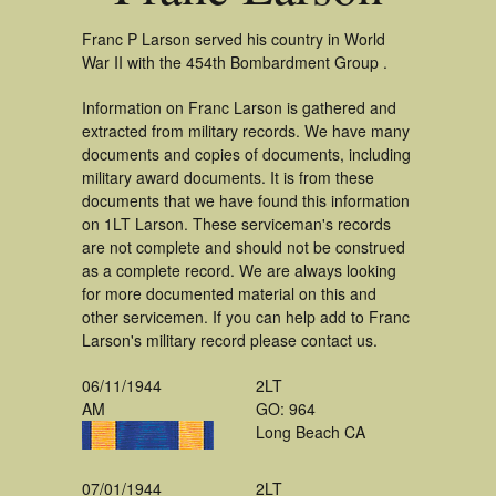
Franc P Larson served his country in World
War II with the 454th Bombardment Group .
Information on Franc Larson is gathered and
extracted from military records. We have many
documents and copies of documents, including
military award documents. It is from these
documents that we have found this information
on 1LT Larson. These serviceman's records
are not complete and should not be construed
as a complete record. We are always looking
for more documented material on this and
other servicemen. If you can help add to Franc
Larson's military record please contact us.
06/11/1944
2LT
AM
GO: 964
Long Beach CA
07/01/1944
2LT