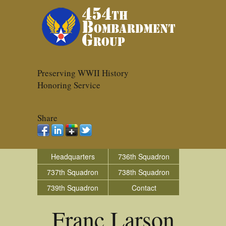
Preserving WWII History
Honoring Service
Share
Headquarters
736th Squadron
737th Squadron
738th Squadron
739th Squadron
Contact
Franc Larson