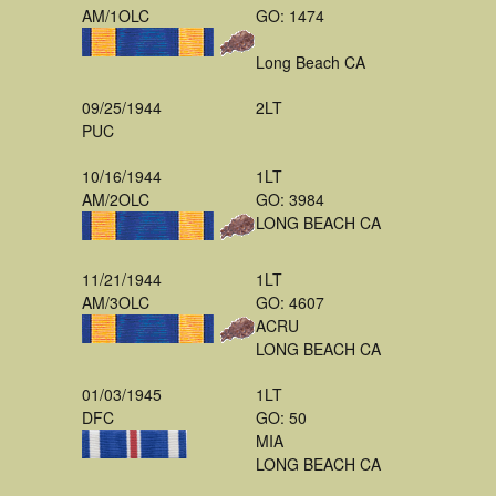
AM/1OLC
GO: 1474
Long Beach CA
09/25/1944
2LT
PUC
10/16/1944
1LT
AM/2OLC
GO: 3984
LONG BEACH CA
11/21/1944
1LT
AM/3OLC
GO: 4607
ACRU
LONG BEACH CA
01/03/1945
1LT
DFC
GO: 50
MIA
LONG BEACH CA