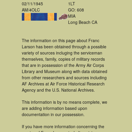
02/11/1945
1LT
AM/4OLC
GO: 608
MIA
Long Beach CA
The information on this page about Franc
Larson has been obtained through a possible
variety of sources incluging the serviceman
themselves, family, copies of military records
that are in possession of the Army Air Corps
Library and Museum along with data obtained
from other researchers and sources including
AF Archives at Air Force Historical Research
Agency and the U.S. National Archives.
This information is by no means complete, we
are adding information based upon
documentation in our possession.
If you have more information concerning the