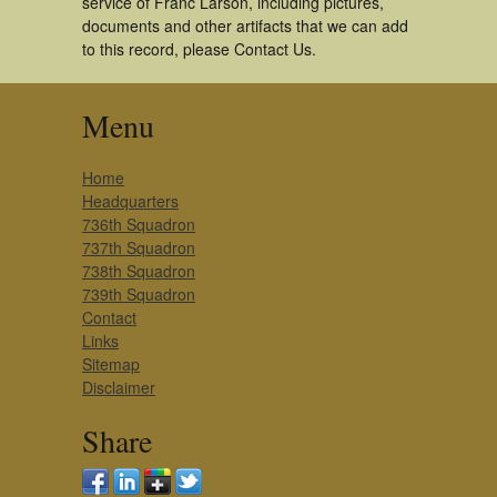
service of Franc Larson, including pictures,
documents and other artifacts that we can add
to this record, please Contact Us.
Menu
Home
Headquarters
736th Squadron
737th Squadron
738th Squadron
739th Squadron
Contact
Links
Sitemap
Disclaimer
Share