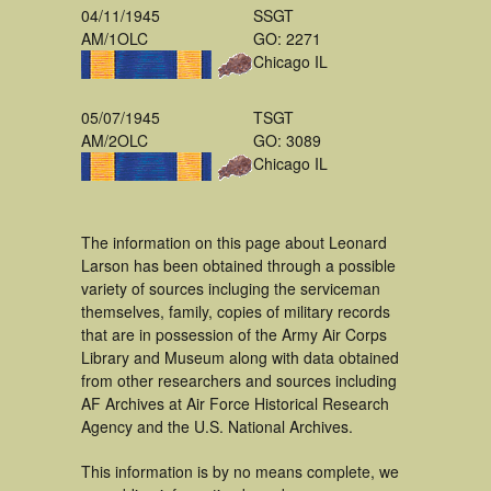
04/11/1945
SSGT
AM/1OLC
GO: 2271
Chicago IL
05/07/1945
TSGT
AM/2OLC
GO: 3089
Chicago IL
The information on this page about Leonard
Larson has been obtained through a possible
variety of sources incluging the serviceman
themselves, family, copies of military records
that are in possession of the Army Air Corps
Library and Museum along with data obtained
from other researchers and sources including
AF Archives at Air Force Historical Research
Agency and the U.S. National Archives.
This information is by no means complete, we