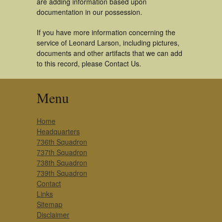
are adding information based upon
documentation in our possession.
If you have more information concerning the
service of Leonard Larson, including pictures,
documents and other artifacts that we can add
to this record, please Contact Us.
Menu
Home
Headquarters
736th Squadron
737th Squadron
738th Squadron
739th Squadron
Contact
Links
Sitemap
Disclaimer