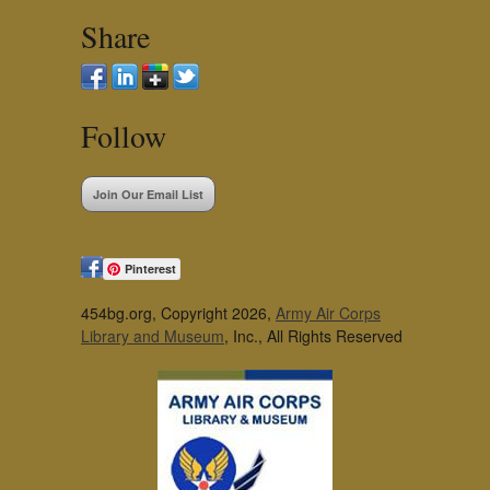
Share
Follow
Join Our Email List
Pinterest
454bg.org, Copyright 2026,
Army Air Corps
Library and Museum
, Inc., All Rights Reserved