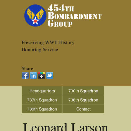
Preserving WWII History
Honoring Service
Share
Headquarters
736th Squadron
737th Squadron
738th Squadron
739th Squadron
Contact
Leonard Larson