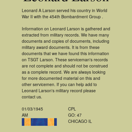
Leonard A Larson served his country in World
War II with the 454th Bombardment Group .
Information on Leonard Larson is gathered and
extracted from military records. We have many
documents and copies of documents, including
military award documents. It is from these
documents that we have found this information
on TSGT Larson. These serviceman's records
are not complete and should not be construed
as a complete record. We are always looking
for more documented material on this and
other servicemen. If you can help add to
Leonard Larson's military record please
contact us.
01/03/1945
CPL
AM
GO: 47
CHICAGO IL