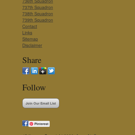
736th Squadron
737th Squadron
738th Squadron
739th Squadron
Contact
Links
Sitemap
Disclaimer
Share
Follow
Join Our Email List
Pinterest