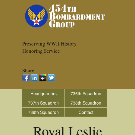
Preserving WWII History
Honoring Service
Share
Headquarters
736th Squadron
737th Squadron
738th Squadron
739th Squadron
Contact
Royal Leslie