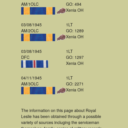
AM/1OLC
GO: 494
Xenia OH
03/08/1945
1LT
AM/2OLC
GO: 1289
Xenia OH
03/08/1945
1LT
DFC
GO: 1297
Xenia OH
04/11/1945
1LT
AM/3OLC
GO: 2271
Xenia OH
The information on this page about Royal
Leslie has been obtained through a possible
variety of sources incluging the serviceman