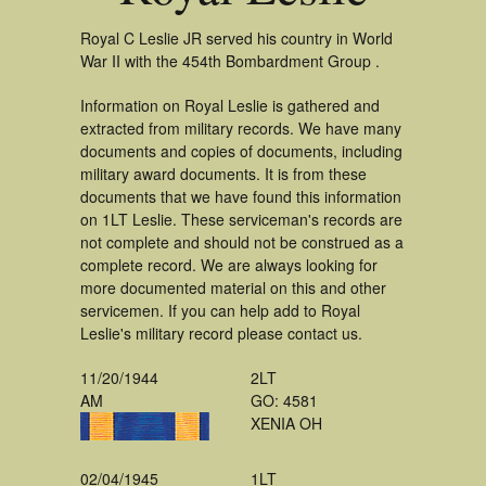
Royal C Leslie JR served his country in World
War II with the 454th Bombardment Group .
Information on Royal Leslie is gathered and
extracted from military records. We have many
documents and copies of documents, including
military award documents. It is from these
documents that we have found this information
on 1LT Leslie. These serviceman's records are
not complete and should not be construed as a
complete record. We are always looking for
more documented material on this and other
servicemen. If you can help add to Royal
Leslie's military record please contact us.
11/20/1944
2LT
AM
GO: 4581
XENIA OH
02/04/1945
1LT