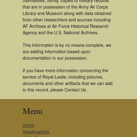
themselves, family, copies of military records
that are in possession of the Army Air Corps
Library and Museum along with data obtained
from other researchers and sources including
AF Archives at Air Force Historical Research
Agency and the U.S. National Archives.
This information is by no means complete, we
are adding information based upon
documentation in our possession.
If you have more information concerning the
service of Royal Leslie, including pictures,
documents and other artifacts that we can add
to this record, please Contact Us.
Menu
Home
Headquarters