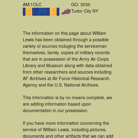
AM/1OLC
GO: 3030
Tudor City NY
The information on this page about William
Lewis has been obtained through a possible
variety of sources incluging the serviceman
themselves, family, copies of military records
that are in possession of the Army Air Corps
Library and Museum along with data obtained
from other researchers and sources including
AF Archives at Air Force Historical Research
Agency and the U.S. National Archives.
This information is by no means complete, we
are adding information based upon
documentation in our possession.
If you have more information concerning the
service of William Lewis, including pictures,
documents and other artifacts that we can add