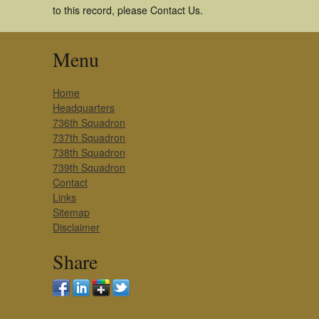
to this record, please Contact Us.
Menu
Home
Headquarters
736th Squadron
737th Squadron
738th Squadron
739th Squadron
Contact
Links
Sitemap
Disclaimer
Share