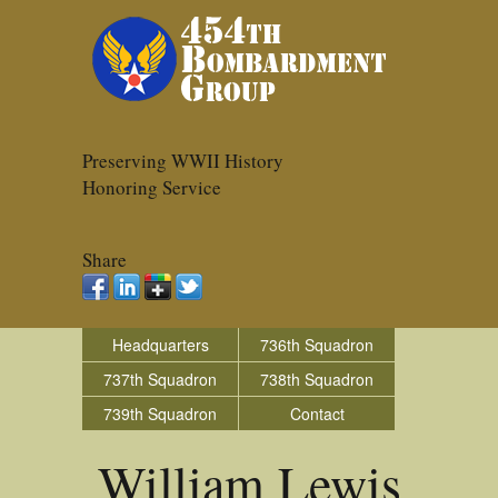
Preserving WWII History
Honoring Service
Share
Headquarters
736th Squadron
737th Squadron
738th Squadron
739th Squadron
Contact
William Lewis