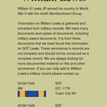
William H Lewis JR served his country in World
War II with the 454th Bombardment Group .
Information on William Lewis is gathered and
extracted from military records. We have many
documents and copies of documents, including
military award documents. It is from these
documents that we have found this information
on SGT Lewis. These serviceman's records are
not complete and should not be construed as a
complete record. We are always looking for
more documented material on this and other
servicemen. If you can help add to William
Lewis's military record please contact us.
03/26/1945
SGT
AM
GO: 1778
Tudor City NY
05/05/1945
SGT