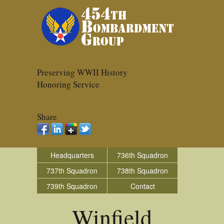
Preserving WWII History
Honoring Service
Share
Headquarters
736th Squadron
737th Squadron
738th Squadron
739th Squadron
Contact
Winfield