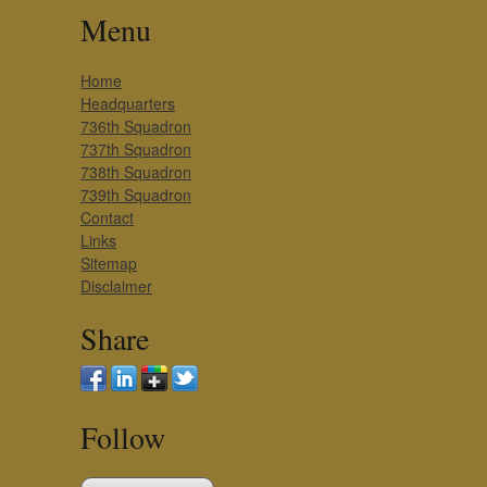
Menu
Home
Headquarters
736th Squadron
737th Squadron
738th Squadron
739th Squadron
Contact
Links
Sitemap
Disclaimer
Share
Follow