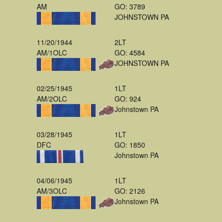
AM
GO: 3789
JOHNSTOWN PA
11/20/1944
2LT
AM/1OLC
GO: 4584
JOHNSTOWN PA
02/25/1945
1LT
AM/2OLC
GO: 924
Johnstown PA
03/28/1945
1LT
DFC
GO: 1850
Johnstown PA
04/06/1945
1LT
AM/3OLC
GO: 2126
Johnstown PA