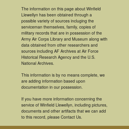
The information on this page about Winfield
Llewellyn has been obtained through a
possible variety of sources incluging the
serviceman themselves, family, copies of
military records that are in possession of the
Army Air Corps Library and Museum along with
data obtained from other researchers and
sources including AF Archives at Air Force
Historical Research Agency and the U.S.
National Archives.
This information is by no means complete, we
are adding information based upon
documentation in our possession.
If you have more information concerning the
service of Winfield Llewellyn, including pictures,
documents and other artifacts that we can add
to this record, please Contact Us.