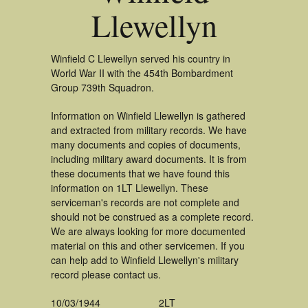
Llewellyn
Winfield C Llewellyn served his country in
World War II with the 454th Bombardment
Group 739th Squadron.
Information on Winfield Llewellyn is gathered
and extracted from military records. We have
many documents and copies of documents,
including military award documents. It is from
these documents that we have found this
information on 1LT Llewellyn. These
serviceman's records are not complete and
should not be construed as a complete record.
We are always looking for more documented
material on this and other servicemen. If you
can help add to Winfield Llewellyn's military
record please contact us.
10/03/1944
2LT