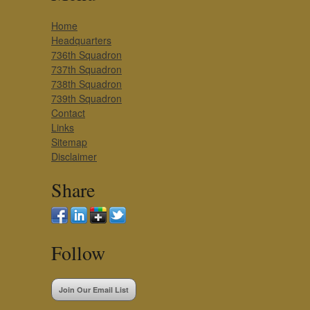
Home
Headquarters
736th Squadron
737th Squadron
738th Squadron
739th Squadron
Contact
Links
Sitemap
Disclaimer
Share
Follow
Join Our Email List